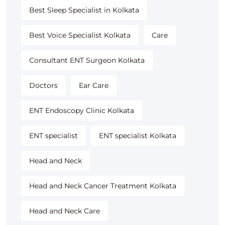
Best Sleep Specialist in Kolkata
Best Voice Specialist Kolkata
Care
Consultant ENT Surgeon Kolkata
Doctors
Ear Care
ENT Endoscopy Clinic Kolkata
ENT specialist
ENT specialist Kolkata
Head and Neck
Head and Neck Cancer Treatment Kolkata
Head and Neck Care