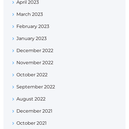
April 2023
March 2023
February 2023
January 2023
December 2022
November 2022
October 2022
September 2022
August 2022
December 2021
October 2021