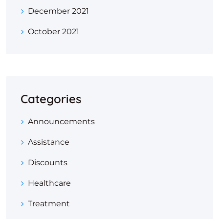
December 2021
October 2021
Categories
Announcements
Assistance
Discounts
Healthcare
Treatment