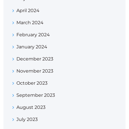
April 2024
March 2024
February 2024
January 2024
December 2023
November 2023
October 2023
September 2023
August 2023
July 2023