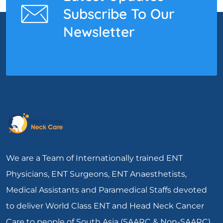
Subscribe To Our
Newsletter
We are a Team of Internationally trained ENT
Physicians, ENT Surgeons, ENT Anaesthetists,
Medical Assistants and Paramedical Staffs devoted
to deliver World Class ENT and Head Neck Cancer
Care to people of South Asia (SAARC & Non-SAARC).