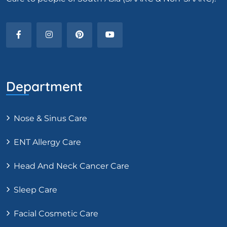
Department
Nose & Sinus Care
ENT Allergy Care
Head And Neck Cancer Care
Sleep Care
Facial Cosmetic Care