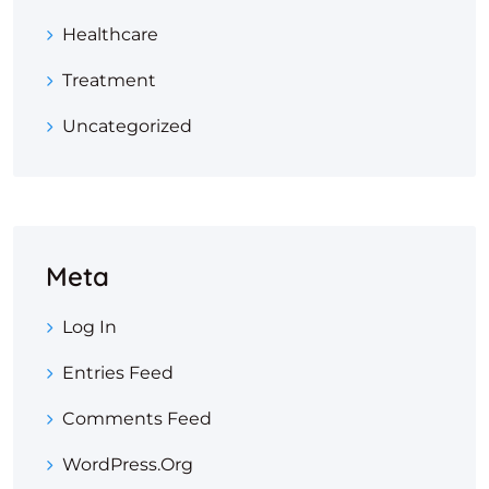
Healthcare
Treatment
Uncategorized
Meta
Log In
Entries Feed
Comments Feed
WordPress.org