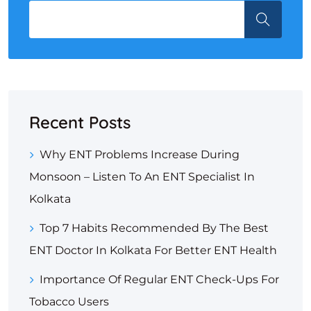
Recent Posts
Why ENT Problems Increase During
Monsoon – Listen To An ENT Specialist In
Kolkata
Top 7 Habits Recommended By The Best
ENT Doctor In Kolkata For Better ENT Health
Importance Of Regular ENT Check-Ups For
Tobacco Users