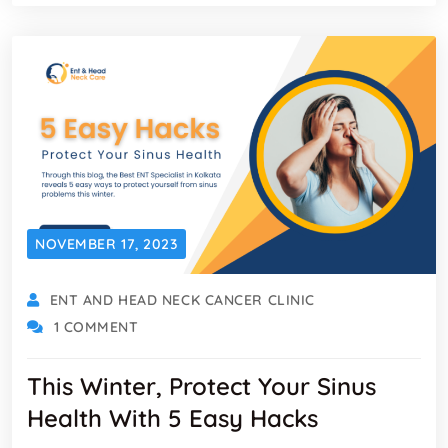
NOVEMBER 17, 2023
ENT AND HEAD NECK CANCER CLINIC
1 COMMENT
This Winter, Protect Your Sinus
Health With 5 Easy Hacks