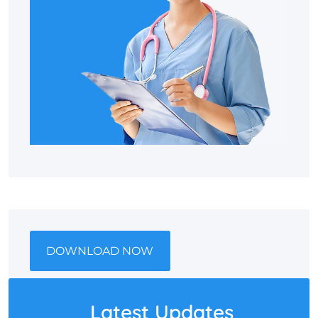
DOWNLOAD NOW
Latest Updates