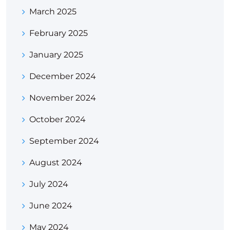
March 2025
February 2025
January 2025
December 2024
November 2024
October 2024
September 2024
August 2024
July 2024
June 2024
May 2024