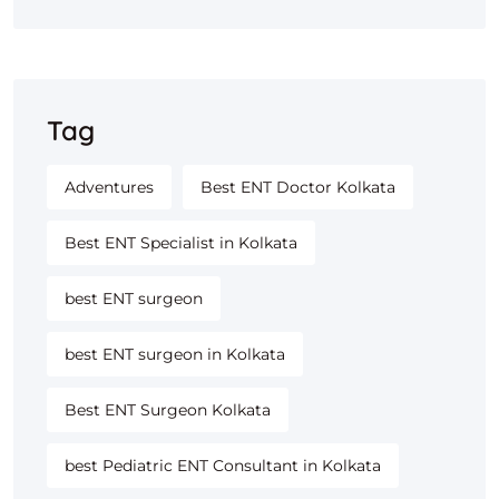
Tag
Adventures
Best ENT Doctor Kolkata
Best ENT Specialist in Kolkata
best ENT surgeon
best ENT surgeon in Kolkata
Best ENT Surgeon Kolkata
best Pediatric ENT Consultant in Kolkata