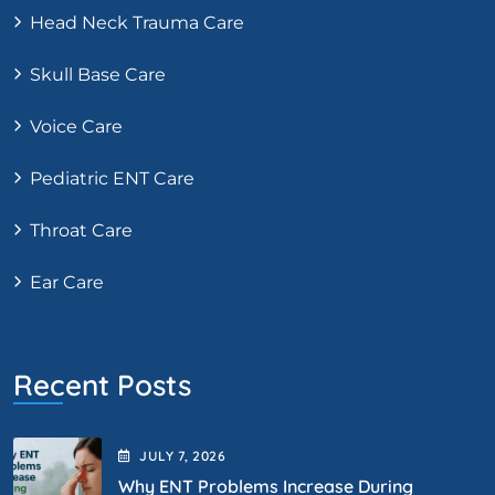
Head Neck Trauma Care
Skull Base Care
Voice Care
Pediatric ENT Care
Throat Care
Ear Care
Recent Posts
JULY
7
, 2026
Why ENT Problems Increase During