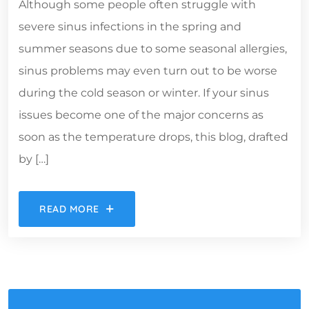
Although some people often struggle with
severe sinus infections in the spring and
summer seasons due to some seasonal allergies,
sinus problems may even turn out to be worse
during the cold season or winter. If your sinus
issues become one of the major concerns as
soon as the temperature drops, this blog, drafted
by […]
READ MORE