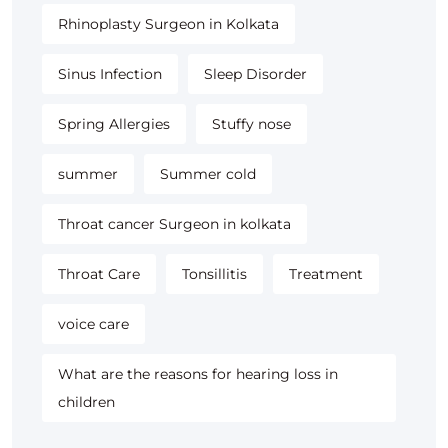
Rhinoplasty Surgeon in Kolkata
Sinus Infection
Sleep Disorder
Spring Allergies
Stuffy nose
summer
Summer cold
Throat cancer Surgeon in kolkata
Throat Care
Tonsillitis
Treatment
voice care
What are the reasons for hearing loss in
children