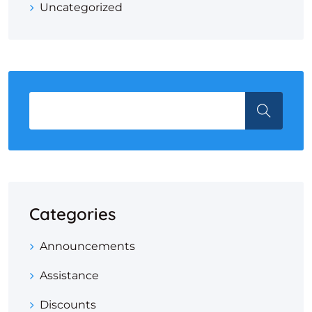
Uncategorized
Categories
Announcements
Assistance
Discounts