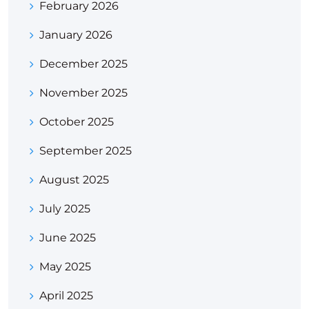
February 2026
January 2026
December 2025
November 2025
October 2025
September 2025
August 2025
July 2025
June 2025
May 2025
April 2025