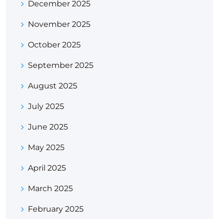
December 2025
November 2025
October 2025
September 2025
August 2025
July 2025
June 2025
May 2025
April 2025
March 2025
February 2025