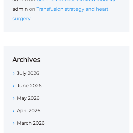
admin
on
Transfusion strategy and heart
surgery
Archives
July 2026
June 2026
May 2026
April 2026
March 2026