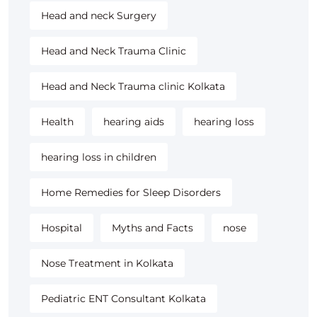
Head and neck Surgery
Head and Neck Trauma Clinic
Head and Neck Trauma clinic Kolkata
Health
hearing aids
hearing loss
hearing loss in children
Home Remedies for Sleep Disorders
Hospital
Myths and Facts
nose
Nose Treatment in Kolkata
Pediatric ENT Consultant Kolkata