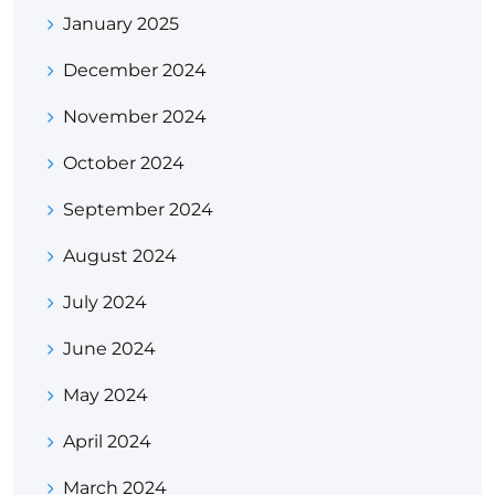
January 2025
December 2024
November 2024
October 2024
September 2024
August 2024
July 2024
June 2024
May 2024
April 2024
March 2024