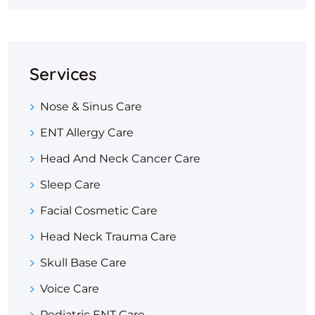
Services
Nose & Sinus Care
ENT Allergy Care
Head And Neck Cancer Care
Sleep Care
Facial Cosmetic Care
Head Neck Trauma Care
Skull Base Care
Voice Care
Pediatric ENT Care