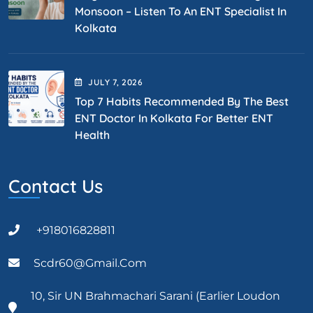
Monsoon – Listen To An ENT Specialist In
Kolkata
JULY
7
, 2026
Top 7 Habits Recommended By The Best
ENT Doctor In Kolkata For Better ENT
Health
Contact Us
+918016828811
Scdr60@gmail.com
10, Sir UN Brahmachari Sarani (Earlier Loudon