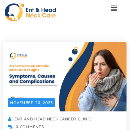
NOVEMBER 20, 2023
ENT AND HEAD NECK CANCER CLINIC
0 COMMENTS