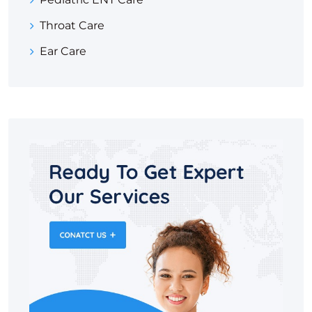
Throat Care
Ear Care