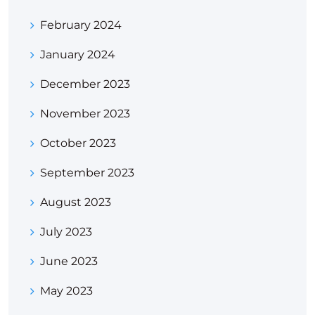
February 2024
January 2024
December 2023
November 2023
October 2023
September 2023
August 2023
July 2023
June 2023
May 2023