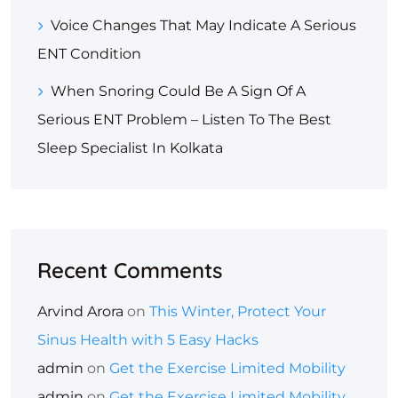
Voice Changes That May Indicate A Serious
ENT Condition
When Snoring Could Be A Sign Of A
Serious ENT Problem – Listen To The Best
Sleep Specialist In Kolkata
Recent Comments
Arvind Arora
on
This Winter, Protect Your
Sinus Health with 5 Easy Hacks
admin
on
Get the Exercise Limited Mobility
admin
on
Get the Exercise Limited Mobility