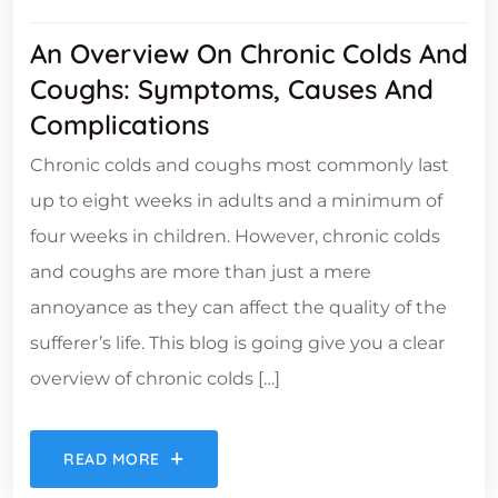
An Overview On Chronic Colds And
Coughs: Symptoms, Causes And
Complications
Chronic colds and coughs most commonly last
up to eight weeks in adults and a minimum of
four weeks in children. However, chronic colds
and coughs are more than just a mere
annoyance as they can affect the quality of the
sufferer’s life. This blog is going give you a clear
overview of chronic colds […]
READ MORE