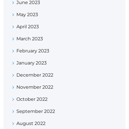
June 2023
May 2023
April 2023
March 2023
February 2023
January 2023
December 2022
November 2022
October 2022
September 2022
August 2022