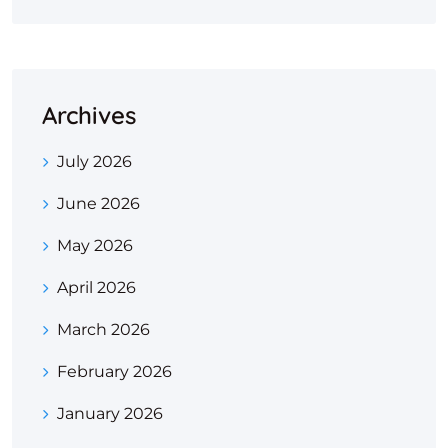
Archives
July 2026
June 2026
May 2026
April 2026
March 2026
February 2026
January 2026