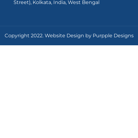
Street), Kolkata, India, West Bengal
Copyright 2022. Website Design by Purpple Designs