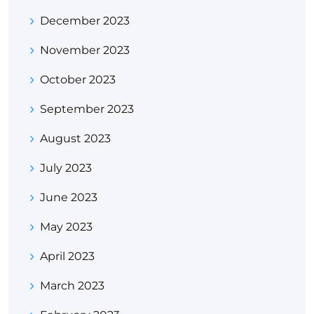
December 2023
November 2023
October 2023
September 2023
August 2023
July 2023
June 2023
May 2023
April 2023
March 2023