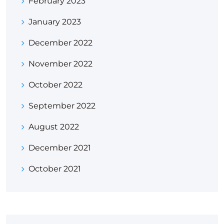
February 2023
January 2023
December 2022
November 2022
October 2022
September 2022
August 2022
December 2021
October 2021