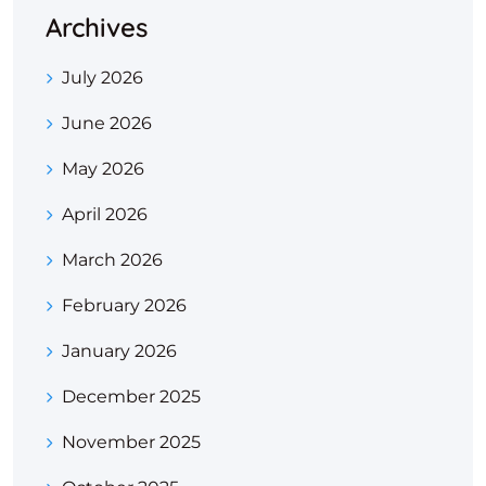
Archives
July 2026
June 2026
May 2026
April 2026
March 2026
February 2026
January 2026
December 2025
November 2025