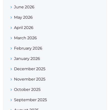
June 2026
May 2026
April 2026
March 2026
February 2026
January 2026
December 2025
November 2025
October 2025
September 2025