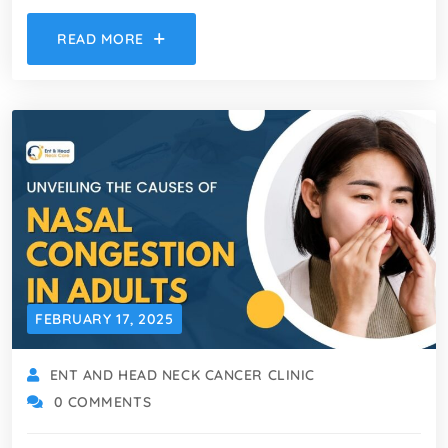
READ MORE
FEBRUARY 17, 2025
ENT AND HEAD NECK CANCER CLINIC
0 COMMENTS