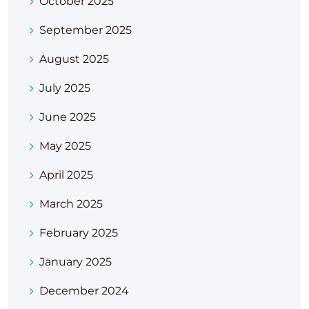
October 2025
September 2025
August 2025
July 2025
June 2025
May 2025
April 2025
March 2025
February 2025
January 2025
December 2024