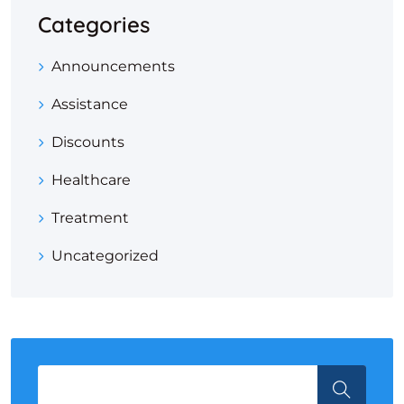
Categories
Announcements
Assistance
Discounts
Healthcare
Treatment
Uncategorized