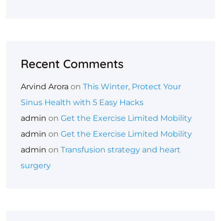
Recent Comments
Arvind Arora
on
This Winter, Protect Your
Sinus Health with 5 Easy Hacks
admin
on
Get the Exercise Limited Mobility
admin
on
Get the Exercise Limited Mobility
admin
on
Transfusion strategy and heart
surgery