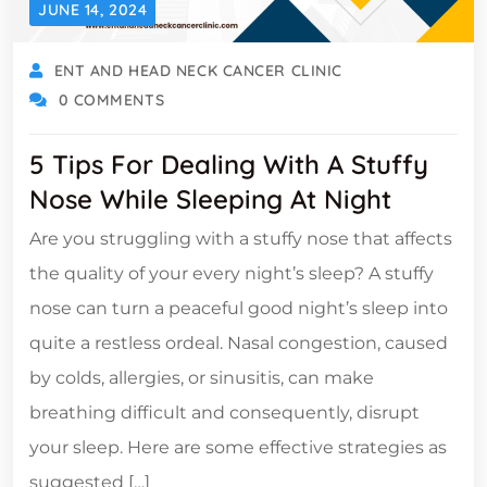
JUNE 14, 2024
ENT AND HEAD NECK CANCER CLINIC
0 COMMENTS
5 Tips For Dealing With A Stuffy
Nose While Sleeping At Night
Are you struggling with a stuffy nose that affects
the quality of your every night’s sleep? A stuffy
nose can turn a peaceful good night’s sleep into
quite a restless ordeal. Nasal congestion, caused
by colds, allergies, or sinusitis, can make
breathing difficult and consequently, disrupt
your sleep. Here are some effective strategies as
suggested […]