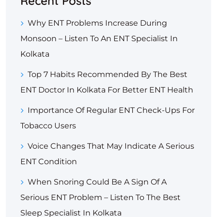
Recent Posts
Why ENT Problems Increase During
Monsoon – Listen To An ENT Specialist In
Kolkata
Top 7 Habits Recommended By The Best
ENT Doctor In Kolkata For Better ENT Health
Importance Of Regular ENT Check-Ups For
Tobacco Users
Voice Changes That May Indicate A Serious
ENT Condition
When Snoring Could Be A Sign Of A
Serious ENT Problem – Listen To The Best
Sleep Specialist In Kolkata