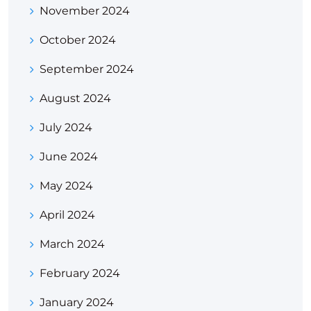
November 2024
October 2024
September 2024
August 2024
July 2024
June 2024
May 2024
April 2024
March 2024
February 2024
January 2024