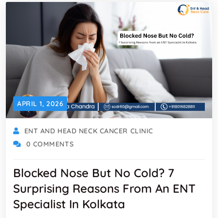
APRIL 1, 2026
ENT AND HEAD NECK CANCER CLINIC
0 COMMENTS
Blocked Nose But No Cold? 7
Surprising Reasons From An ENT
Specialist In Kolkata