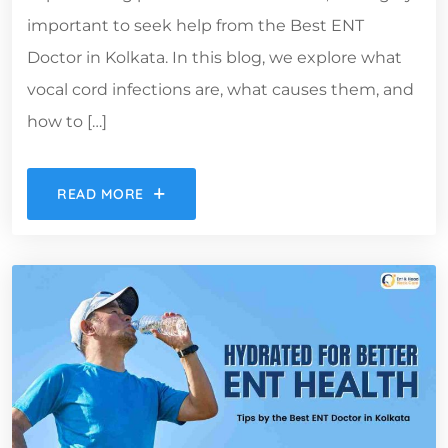
important to seek help from the Best ENT
Doctor in Kolkata. In this blog, we explore what
vocal cord infections are, what causes them, and
how to […]
READ MORE