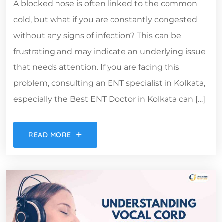
A blocked nose is often linked to the common
cold, but what if you are constantly congested
without any signs of infection? This can be
frustrating and may indicate an underlying issue
that needs attention. If you are facing this
problem, consulting an ENT specialist in Kolkata,
especially the Best ENT Doctor in Kolkata can […]
READ MORE