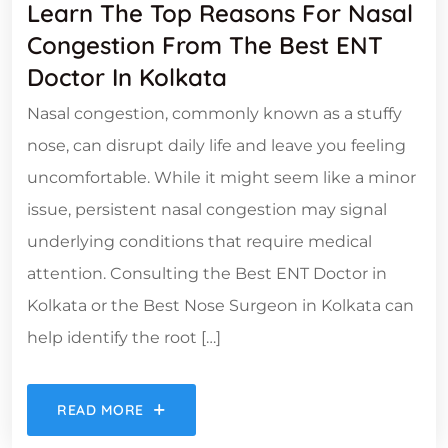
Learn The Top Reasons For Nasal
Congestion From The Best ENT
Doctor In Kolkata
Nasal congestion, commonly known as a stuffy
nose, can disrupt daily life and leave you feeling
uncomfortable. While it might seem like a minor
issue, persistent nasal congestion may signal
underlying conditions that require medical
attention. Consulting the Best ENT Doctor in
Kolkata or the Best Nose Surgeon in Kolkata can
help identify the root […]
READ MORE