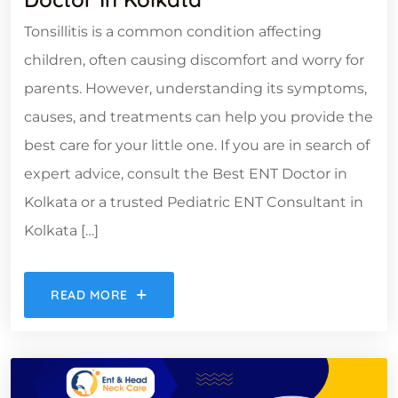
Tonsillitis is a common condition affecting
children, often causing discomfort and worry for
parents. However, understanding its symptoms,
causes, and treatments can help you provide the
best care for your little one. If you are in search of
expert advice, consult the Best ENT Doctor in
Kolkata or a trusted Pediatric ENT Consultant in
Kolkata […]
READ MORE