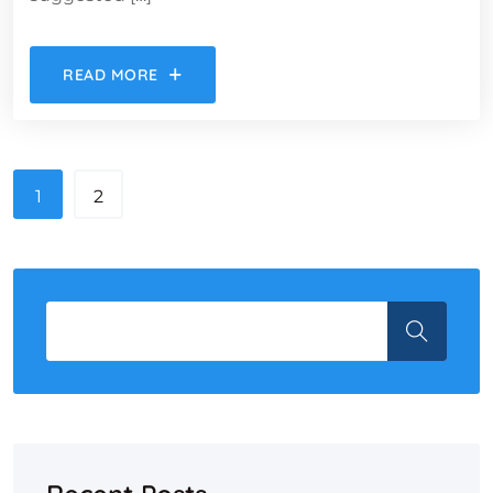
READ MORE
1
2