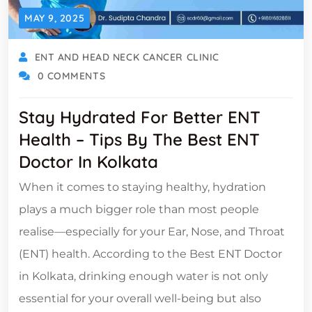
MAY 9, 2025
ENT AND HEAD NECK CANCER CLINIC
0 COMMENTS
Stay Hydrated For Better ENT
Health – Tips By The Best ENT
Doctor In Kolkata
When it comes to staying healthy, hydration
plays a much bigger role than most people
realise—especially for your Ear, Nose, and Throat
(ENT) health. According to the Best ENT Doctor
in Kolkata, drinking enough water is not only
essential for your overall well-being but also