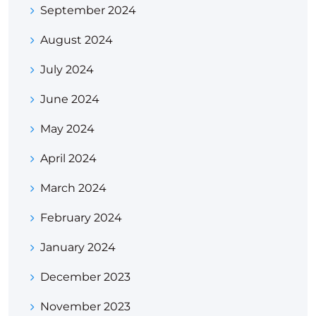
September 2024
August 2024
July 2024
June 2024
May 2024
April 2024
March 2024
February 2024
January 2024
December 2023
November 2023