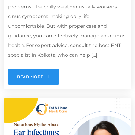
problems. The chilly weather usually worsens
sinus symptoms, making daily life
uncomfortable. But with proper care and
guidance, you can effectively manage your sinus
health. For expert advice, consult the best ENT
specialist in Kolkata, who can help […]
READ MORE