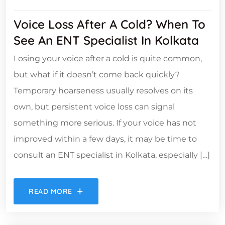
Voice Loss After A Cold? When To
See An ENT Specialist In Kolkata
Losing your voice after a cold is quite common,
but what if it doesn’t come back quickly?
Temporary hoarseness usually resolves on its
own, but persistent voice loss can signal
something more serious. If your voice has not
improved within a few days, it may be time to
consult an ENT specialist in Kolkata, especially […]
READ MORE