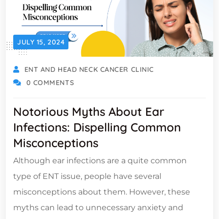
JULY 15, 2024
ENT AND HEAD NECK CANCER CLINIC
0 COMMENTS
Notorious Myths About Ear
Infections: Dispelling Common
Misconceptions
Although ear infections are a quite common
type of ENT issue, people have several
misconceptions about them. However, these
myths can lead to unnecessary anxiety and