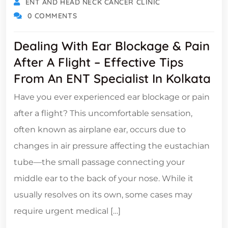
ENT AND HEAD NECK CANCER CLINIC
0 COMMENTS
Dealing With Ear Blockage & Pain
After A Flight – Effective Tips
From An ENT Specialist In Kolkata
Have you ever experienced ear blockage or pain
after a flight? This uncomfortable sensation,
often known as airplane ear, occurs due to
changes in air pressure affecting the eustachian
tube—the small passage connecting your
middle ear to the back of your nose. While it
usually resolves on its own, some cases may
require urgent medical […]