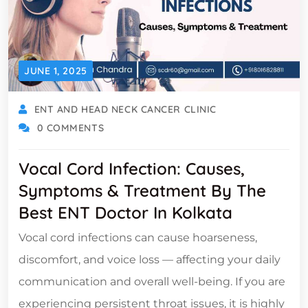
JUNE 1, 2025
ENT AND HEAD NECK CANCER CLINIC
0 COMMENTS
Vocal Cord Infection: Causes,
Symptoms & Treatment By The
Best ENT Doctor In Kolkata
Vocal cord infections can cause hoarseness,
discomfort, and voice loss — affecting your daily
communication and overall well-being. If you are
experiencing persistent throat issues, it is highly