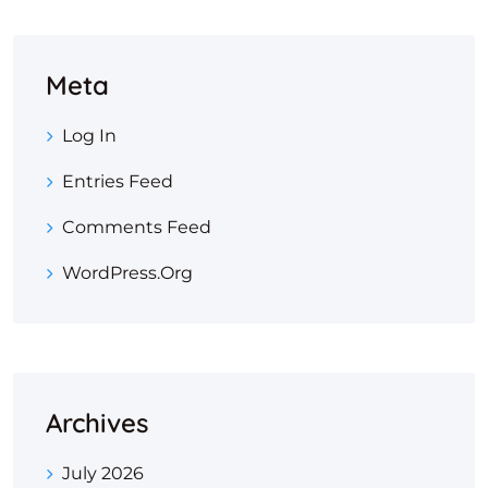
Meta
Log In
Entries Feed
Comments Feed
WordPress.org
Archives
July 2026