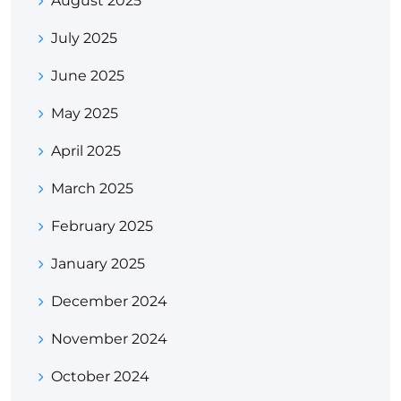
August 2025
July 2025
June 2025
May 2025
April 2025
March 2025
February 2025
January 2025
December 2024
November 2024
October 2024