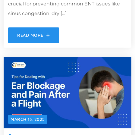
crucial for preventing common ENT issues like
sinus congestion, dry […]
READ MORE
MARCH 13, 2025