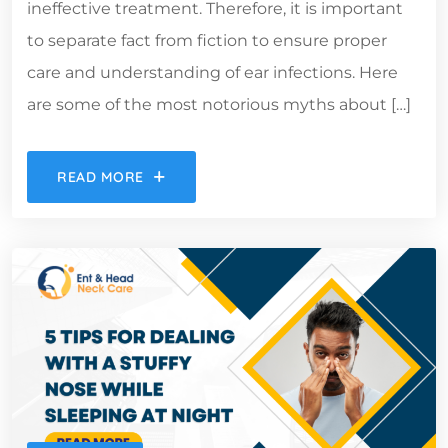
ineffective treatment. Therefore, it is important
to separate fact from fiction to ensure proper
care and understanding of ear infections. Here
are some of the most notorious myths about […]
READ MORE