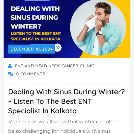
DECEMBER 10, 2024
ENT AND HEAD NECK CANCER CLINIC
0 COMMENTS
Dealing With Sinus During Winter?
– Listen To The Best ENT
Specialist In Kolkata
More or less, we all know that winter can often
be so challenging for individuals with sinus