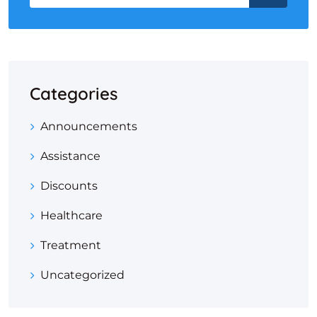
Categories
Announcements
Assistance
Discounts
Healthcare
Treatment
Uncategorized