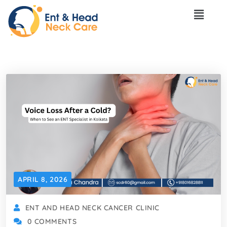
APRIL 8, 2026
ENT AND HEAD NECK CANCER CLINIC
0 COMMENTS