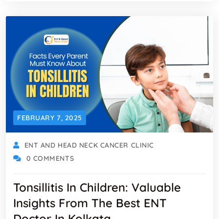
FEBRUARY 7, 2025
ENT AND HEAD NECK CANCER CLINIC
0 COMMENTS
Tonsillitis In Children: Valuable
Insights From The Best ENT
Doctor In Kolkata