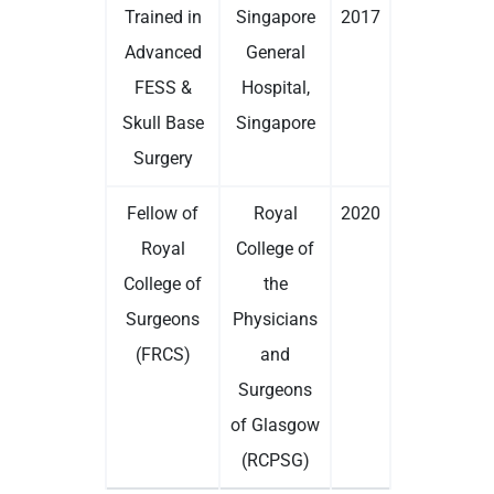
Trained in
Singapore
2017
Advanced
General
FESS &
Hospital,
Skull Base
Singapore
Surgery
Fellow of
Royal
2020
Royal
College of
College of
the
Surgeons
Physicians
(FRCS)
and
Surgeons
of Glasgow
(RCPSG)