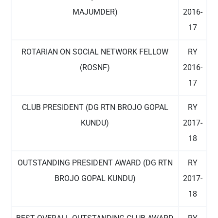
MAJUMDER)
2016-
17
ROTARIAN ON SOCIAL NETWORK FELLOW
RY
(ROSNF)
2016-
17
CLUB PRESIDENT (DG RTN BROJO GOPAL
RY
KUNDU)
2017-
18
OUTSTANDING PRESIDENT AWARD (DG RTN
RY
BROJO GOPAL KUNDU)
2017-
18