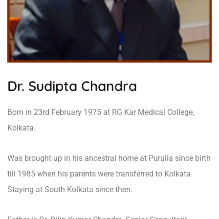
Dr. Sudipta Chandra
Born in 23rd February 1975 at RG Kar Medical College,
Kolkata.
Was brought up in his ancestral home at Purulia since birth
till 1985 when his parents were transferred to Kolkata.
Staying at South Kolkata since then.