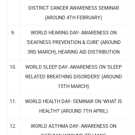
DISTRICT CANCER AWARENESS SEMINAR
(AROUND 4TH FEBRUARY)
9.
WORLD HEARING DAY- AWARENESS ON
‘DEAFNESS PREVENTION & CURE’ (AROUND
3RD MARCH), HEARING AID DISTRIBUTION
10.
WORLD SLEEP DAY- AWARENESS ON ‘SLEEP
RELATED BREATHING DISORDERS’ (AROUND
15TH MARCH)
11.
WORLD HEALTH DAY- SEMINAR ON ‘WHAT IS
HEALTH?’ (AROUND 7TH APRIL)
12.
WORLD ASTHMA DAY- AWARENESS ON