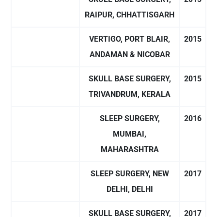
RAIPUR, CHHATTISGARH
VERTIGO, PORT BLAIR,
2015
ANDAMAN & NICOBAR
SKULL BASE SURGERY,
2015
TRIVANDRUM, KERALA
SLEEP SURGERY,
2016
MUMBAI,
MAHARASHTRA
SLEEP SURGERY, NEW
2017
DELHI, DELHI
SKULL BASE SURGERY,
2017