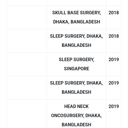
SKULL BASE SURGERY,
2018
DHAKA, BANGLADESH
SLEEP SURGERY, DHAKA,
2018
BANGLADESH
SLEEP SURGERY,
2019
SINGAPORE
SLEEP SURGERY, DHAKA,
2019
BANGLADESH
HEAD NECK
2019
ONCOSURGERY, DHAKA,
BANGLADESH