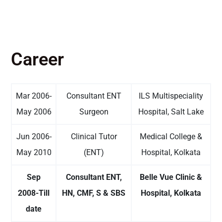
Career
Mar 2006-
Consultant ENT
ILS Multispeciality
May 2006
Surgeon
Hospital, Salt Lake
Jun 2006-
Clinical Tutor
Medical College &
May 2010
(ENT)
Hospital, Kolkata
Sep
Consultant ENT,
Belle Vue Clinic &
2008-Till
HN, CMF, S & SBS
Hospital, Kolkata
date