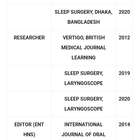
SLEEP SURGERY, DHAKA,
2020
BANGLADESH
RESEARCHER
VERTIGO, BRITISH
2012
MEDICAL JOURNAL
LEARNING
SLEEP SURGERY,
2019
LARYNGOSCOPE
SLEEP SURGERY,
2020
LARYNGOSCOPE
EDITOR (ENT
INTERNATIONAL
2014
HNS)
JOURNAL OF ORAL