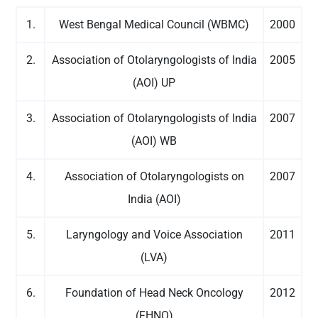
1.
West Bengal Medical Council (WBMC)
2000
2.
Association of Otolaryngologists of India
2005
(AOI) UP
3.
Association of Otolaryngologists of India
2007
(AOI) WB
4.
Association of Otolaryngologists on
2007
India (AOI)
5.
Laryngology and Voice Association
2011
(LVA)
6.
Foundation of Head Neck Oncology
2012
(FHNO)