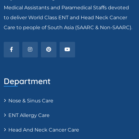
Medical Assistants and Paramedical Staffs devoted
to deliver World Class ENT and Head Neck Cancer
Care to people of South Asia (SAARC & Non-SAARC).
Department
Nose & Sinus Care
ENT Allergy Care
Head And Neck Cancer Care