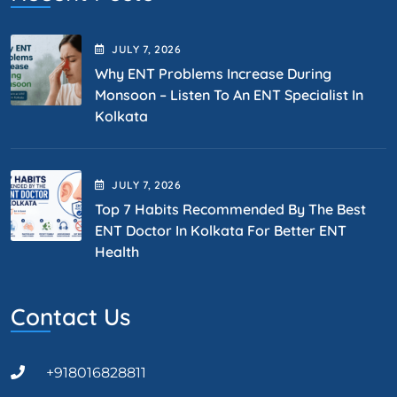
JULY
7
, 2026
Why ENT Problems Increase During
Monsoon – Listen To An ENT Specialist In
Kolkata
JULY
7
, 2026
Top 7 Habits Recommended By The Best
ENT Doctor In Kolkata For Better ENT
Health
Contact Us
+918016828811