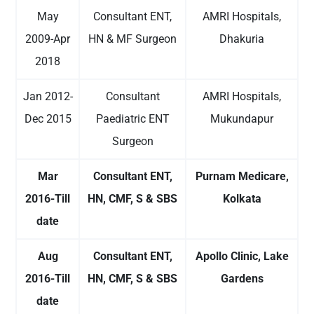
May
Consultant ENT,
AMRI Hospitals,
2009-Apr
HN & MF Surgeon
Dhakuria
2018
Jan 2012-
Consultant
AMRI Hospitals,
Dec 2015
Paediatric ENT
Mukundapur
Surgeon
Mar
Consultant ENT,
Purnam Medicare,
2016-Till
HN, CMF, S & SBS
Kolkata
date
Aug
Consultant ENT,
Apollo Clinic, Lake
2016-Till
HN, CMF, S & SBS
Gardens
date