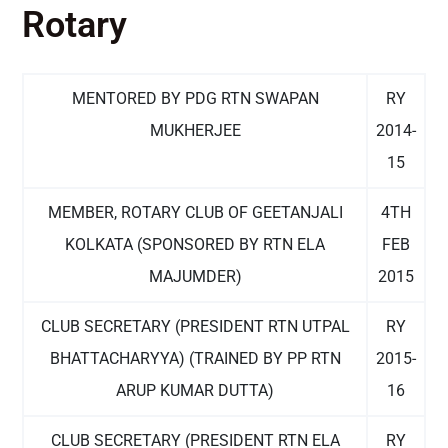
Rotary
MENTORED BY PDG RTN SWAPAN
RY
MUKHERJEE
2014-
15
MEMBER, ROTARY CLUB OF GEETANJALI
4TH
KOLKATA (SPONSORED BY RTN ELA
FEB
MAJUMDER)
2015
CLUB SECRETARY (PRESIDENT RTN UTPAL
RY
BHATTACHARYYA) (TRAINED BY PP RTN
2015-
ARUP KUMAR DUTTA)
16
CLUB SECRETARY (PRESIDENT RTN ELA
RY