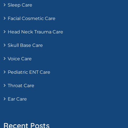
Sleep Care
Facial Cosmetic Care
Head Neck Trauma Care
Skull Base Care
Voice Care
Pediatric ENT Care
Throat Care
Ear Care
Recent Posts