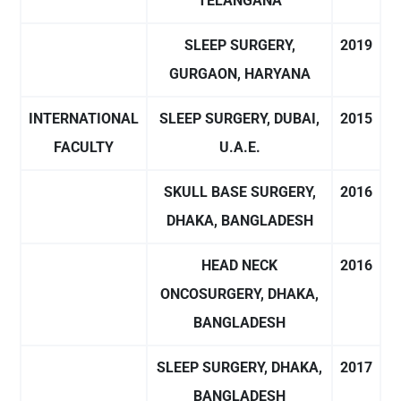
TELANGANA
SLEEP SURGERY,
2019
GURGAON, HARYANA
INTERNATIONAL
SLEEP SURGERY, DUBAI,
2015
FACULTY
U.A.E.
SKULL BASE SURGERY,
2016
DHAKA, BANGLADESH
HEAD NECK
2016
ONCOSURGERY, DHAKA,
BANGLADESH
SLEEP SURGERY, DHAKA,
2017
BANGLADESH