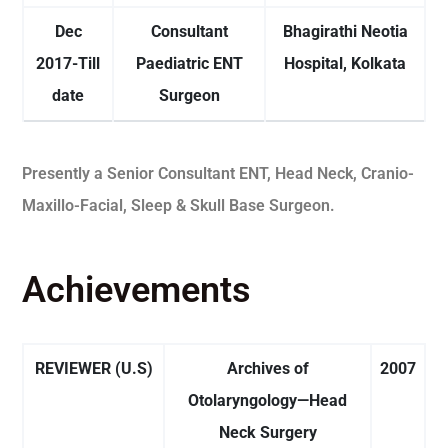
Dec
Consultant
Bhagirathi Neotia
2017-Till
Paediatric ENT
Hospital, Kolkata
date
Surgeon
Presently a Senior Consultant ENT, Head Neck, Cranio-
Maxillo-Facial, Sleep & Skull Base Surgeon.
Achievements
REVIEWER (U.S)
Archives of
2007
Otolaryngology—Head
Neck Surgery