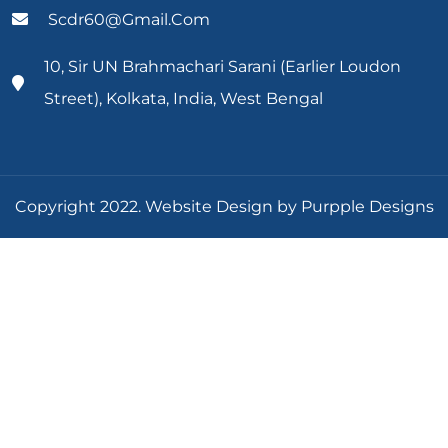
Scdr60@gmail.com
10, Sir UN Brahmachari Sarani (Earlier Loudon
Street), Kolkata, India, West Bengal
Copyright 2022. Website Design by Purpple Designs