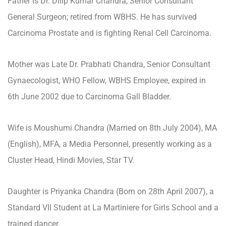
Father is Dr. Dilip Kumar Chandra, Senior Consultant
General Surgeon; retired from WBHS. He has survived
Carcinoma Prostate and is fighting Renal Cell Carcinoma.
Mother was Late Dr. Prabhati Chandra, Senior Consultant
Gynaecologist, WHO Fellow, WBHS Employee, expired in
6th June 2002 due to Carcinoma Gall Bladder.
Wife is Moushumi Chandra (Married on 8th July 2004), MA
(English), MFA, a Media Personnel, presently working as a
Cluster Head, Hindi Movies, Star TV.
Daughter is Priyanka Chandra (Born on 28th April 2007), a
Standard VII Student at La Martiniere for Girls School and a
trained dancer.