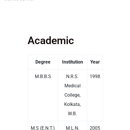
Academic
Degree
Institution
Year
M.B.B.S
N.R.S.
1998
Medical
College,
Kolkata,
W.B.
M.S (E.N.T.)
M.L.N.
2005