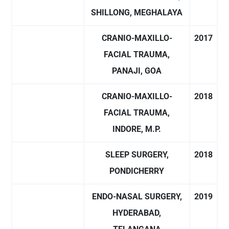
SHILLONG, MEGHALAYA
CRANIO-MAXILLO-
2017
FACIAL TRAUMA,
PANAJI, GOA
CRANIO-MAXILLO-
2018
FACIAL TRAUMA,
INDORE, M.P.
SLEEP SURGERY,
2018
PONDICHERRY
ENDO-NASAL SURGERY,
2019
HYDERABAD,