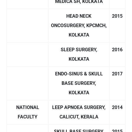
MEDICA SH, KOLKATA
HEAD NECK
2015
ONCOSURGERY, KPCMCH,
KOLKATA
SLEEP SURGERY,
2016
KOLKATA
ENDO-SINUS & SKULL
2017
BASE SURGERY,
KOLKATA
NATIONAL
LEEP APNOEA SURGERY,
2014
FACULTY
CALICUT, KERALA
SKULL BASE SURGERY,
2015