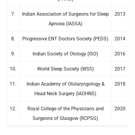
7.
Indian Association of Surgeons for Sleep
2013
Apnoea (IASSA)
8.
Progressive ENT Doctors Society (PEDS)
2014
9.
Indian Society of Otology (ISO)
2016
10.
World Sleep Society (WSS)
2017
11.
Indian Academy of Otolaryngology &
2018
Head Neck Surgery (IAOHNS)
12.
Royal College of the Physicians and
2020
Surgeons of Glasgow (RCPSG)