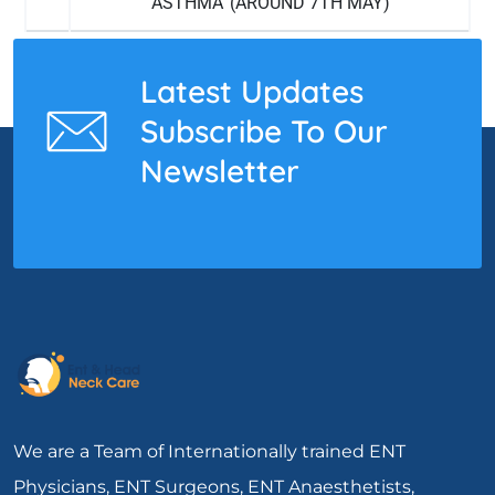
‘ASTHMA’ (AROUND 7TH MAY)
Latest Updates
Subscribe To Our
Newsletter
We are a Team of Internationally trained ENT
Physicians, ENT Surgeons, ENT Anaesthetists,