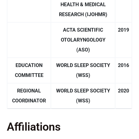
HEALTH & MEDICAL
RESEARCH (IJOHMR)
ACTA SCIENTIFIC
2019
OTOLARYNGOLOGY
(ASO)
EDUCATION
WORLD SLEEP SOCIETY
2016
COMMITTEE
(WSS)
REGIONAL
WORLD SLEEP SOCIETY
2020
COORDINATOR
(WSS)
Affiliations