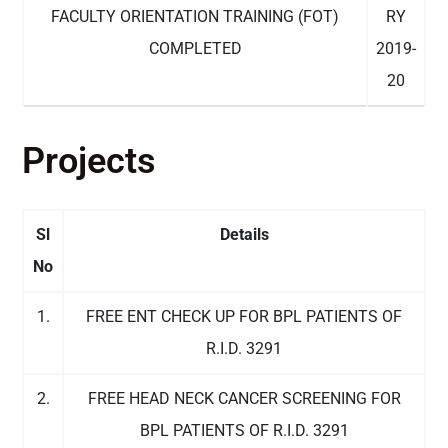
FACULTY ORIENTATION TRAINING (FOT)
RY
COMPLETED
2019-
20
Projects
Sl
Details
No
1.
FREE ENT CHECK UP FOR BPL PATIENTS OF
R.I.D. 3291
2.
FREE HEAD NECK CANCER SCREENING FOR
BPL PATIENTS OF R.I.D. 3291