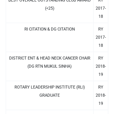
BEST OVERALL OUTSTANDING CLUB AWARD
RY
(<25)
2017-
18
RI CITATION & DG CITATION
RY
2017-
18
DISTRICT ENT & HEAD NECK CANCER CHAIR
RY
(DG RTN MUKUL SINHA)
2018-
19
ROTARY LEADERSHIP INSTITUTE (RLI)
RY
GRADUATE
2018-
19