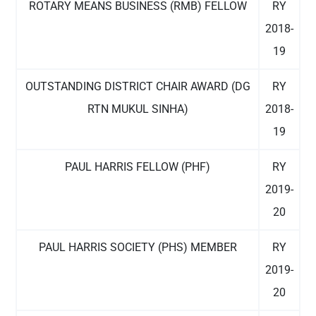
ROTARY MEANS BUSINESS (RMB) FELLOW
RY
2018-
19
OUTSTANDING DISTRICT CHAIR AWARD (DG
RY
RTN MUKUL SINHA)
2018-
19
PAUL HARRIS FELLOW (PHF)
RY
2019-
20
PAUL HARRIS SOCIETY (PHS) MEMBER
RY
2019-
20