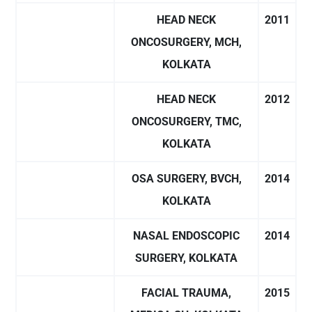
HEAD NECK
2011
ONCOSURGERY, MCH,
KOLKATA
HEAD NECK
2012
ONCOSURGERY, TMC,
KOLKATA
OSA SURGERY, BVCH,
2014
KOLKATA
NASAL ENDOSCOPIC
2014
SURGERY, KOLKATA
FACIAL TRAUMA,
2015