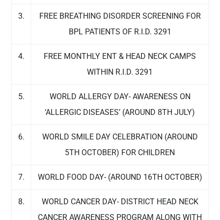
3.
FREE BREATHING DISORDER SCREENING FOR
BPL PATIENTS OF R.I.D. 3291
4.
FREE MONTHLY ENT & HEAD NECK CAMPS
WITHIN R.I.D. 3291
5.
WORLD ALLERGY DAY- AWARENESS ON
‘ALLERGIC DISEASES’ (AROUND 8TH JULY)
6.
WORLD SMILE DAY CELEBRATION (AROUND
5TH OCTOBER) FOR CHILDREN
7.
WORLD FOOD DAY- (AROUND 16TH OCTOBER)
8.
WORLD CANCER DAY- DISTRICT HEAD NECK
CANCER AWARENESS PROGRAM ALONG WITH