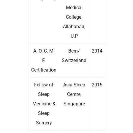
Medical
College,
Allahabad,
U.P
A. O. C. M.
Bern/
2014
F.
Switzerland
Certification
Fellow of
Asia Sleep
2015
Sleep
Centre,
Medicine &
Singapore
Sleep
Surgery