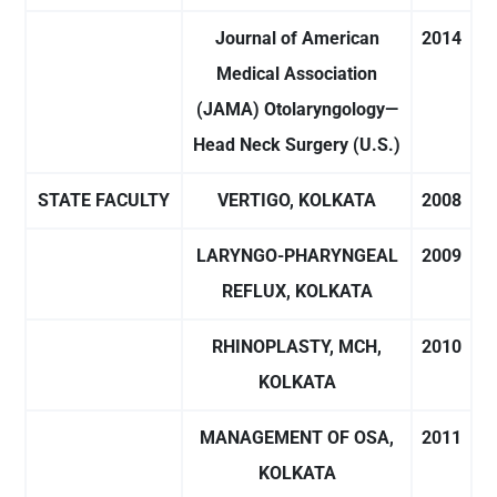
Journal of American
2014
Medical Association
(JAMA) Otolaryngology—
Head Neck Surgery (U.S.)
STATE FACULTY
VERTIGO, KOLKATA
2008
LARYNGO-PHARYNGEAL
2009
REFLUX, KOLKATA
RHINOPLASTY, MCH,
2010
KOLKATA
MANAGEMENT OF OSA,
2011
KOLKATA