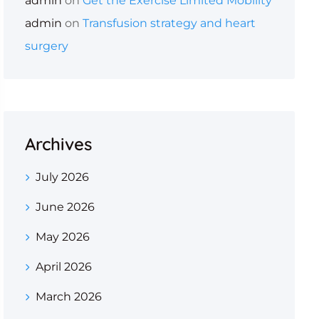
admin
on
Get the Exercise Limited Mobility
admin
on
Transfusion strategy and heart
surgery
Archives
July 2026
June 2026
May 2026
April 2026
March 2026