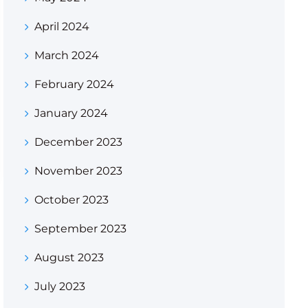
April 2024
March 2024
February 2024
January 2024
December 2023
November 2023
October 2023
September 2023
August 2023
July 2023