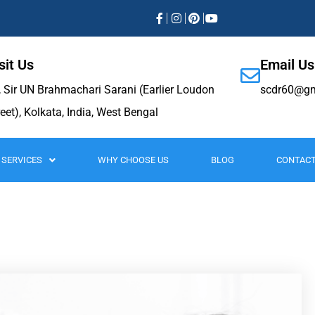
sit Us
Email Us
, Sir UN Brahmachari Sarani (Earlier Loudon
scdr60@gm
reet), Kolkata, India, West Bengal
SERVICES
WHY CHOOSE US
BLOG
CONTACT