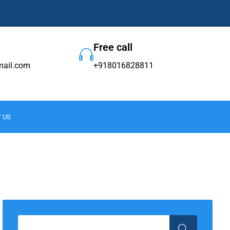
Free call
ail.com
+918016828811
 US