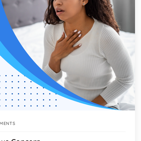
MENTS