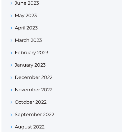
June 2023
May 2023
April 2023
March 2023
February 2023
January 2023
December 2022
November 2022
October 2022
September 2022
August 2022