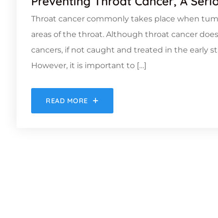
Preventing Throat Cancer, A Seri
Throat cancer commonly takes place when tumou
areas of the throat. Although throat cancer doe
cancers, if not caught and treated in the early s
However, it is important to […]
READ MORE