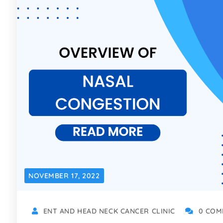
NOVEMBER 17, 2022
ENT AND HEAD NECK CANCER CLINIC
0 COM