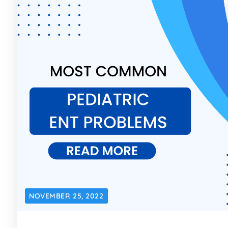
NOVEMBER 25, 2022