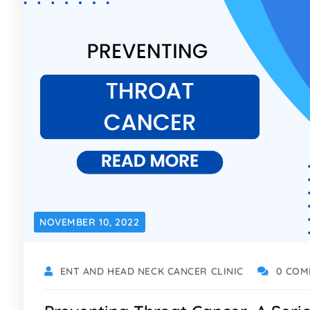
NOVEMBER 10, 2022
ENT AND HEAD NECK CANCER CLINIC
0 COM