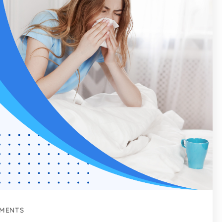
MENTS