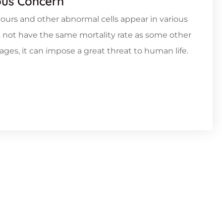
ous Concern
rs and other abnormal cells appear in various
s not have the same mortality rate as some other
tages, it can impose a great threat to human life.