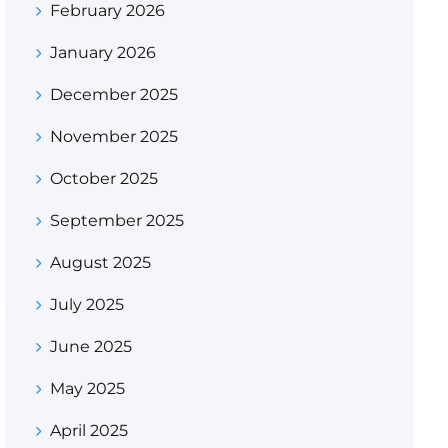
February 2026
January 2026
December 2025
November 2025
October 2025
September 2025
August 2025
July 2025
June 2025
May 2025
April 2025