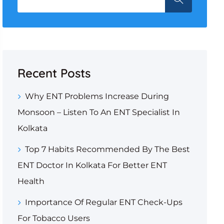
Recent Posts
Why ENT Problems Increase During
Monsoon – Listen To An ENT Specialist In
Kolkata
Top 7 Habits Recommended By The Best
ENT Doctor In Kolkata For Better ENT
Health
Importance Of Regular ENT Check-Ups
For Tobacco Users