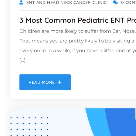
ENT AND HEAD NECK CANCER CLINIC
0 COM
3 Most Common Pediatric ENT Pr
Children are more likely to suffer from Ear, Nos
That means you are pretty likely to be visiting 
every once in a while, if you have a little one at 
[…]
READ MORE