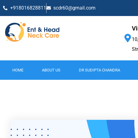
+918016828811
scdr60@gmail.com
Vi
10
St
HOME
ABOUT US
DR SUDIPTA CHANDRA