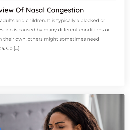
rview Of Nasal Congestion
lts and children. It is typically a blocked or
estion is caused by many different conditions or
on their own, others might sometimes need
a. Go […]