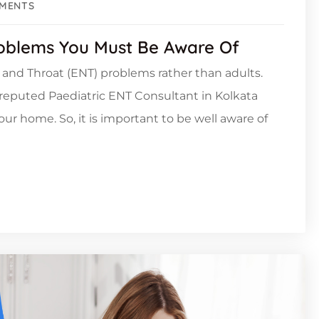
MENTS
oblems You Must Be Aware Of
e, and Throat (ENT) problems rather than adults.
a reputed Paediatric ENT Consultant in Kolkata
your home. So, it is important to be well aware of