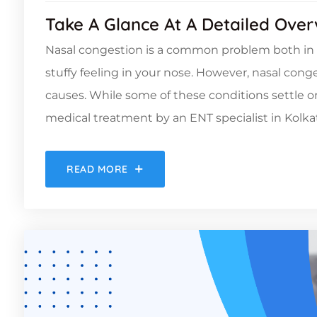
Take A Glance At A Detailed Ove
Nasal congestion is a common problem both in adu
stuffy feeling in your nose. However, nasal cong
causes. While some of these conditions settle 
medical treatment by an ENT specialist in Kolkat
READ MORE