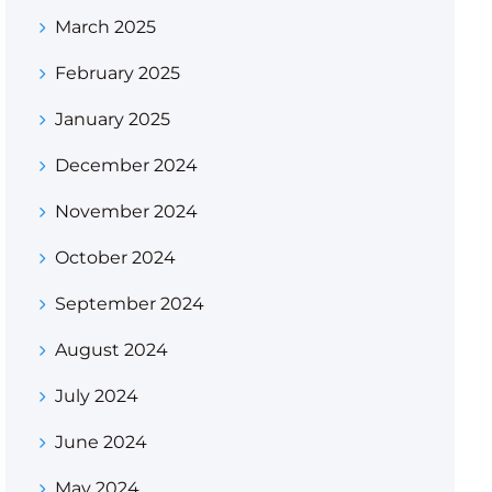
March 2025
February 2025
January 2025
December 2024
November 2024
October 2024
September 2024
August 2024
July 2024
June 2024
May 2024