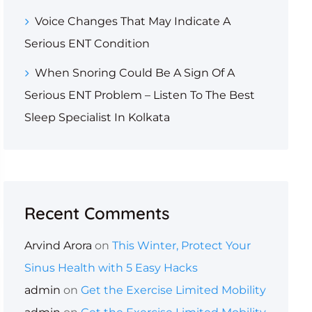
Voice Changes That May Indicate A
Serious ENT Condition
When Snoring Could Be A Sign Of A
Serious ENT Problem – Listen To The Best
Sleep Specialist In Kolkata
Recent Comments
Arvind Arora
on
This Winter, Protect Your
Sinus Health with 5 Easy Hacks
admin
on
Get the Exercise Limited Mobility