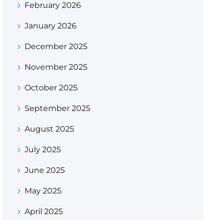
February 2026
January 2026
December 2025
November 2025
October 2025
September 2025
August 2025
July 2025
June 2025
May 2025
April 2025