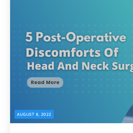
AUGUST 8, 2022