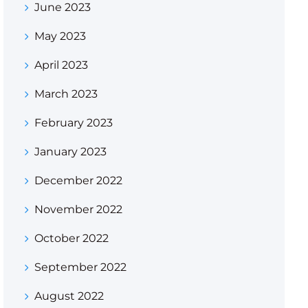
June 2023
May 2023
April 2023
March 2023
February 2023
January 2023
December 2022
November 2022
October 2022
September 2022
August 2022