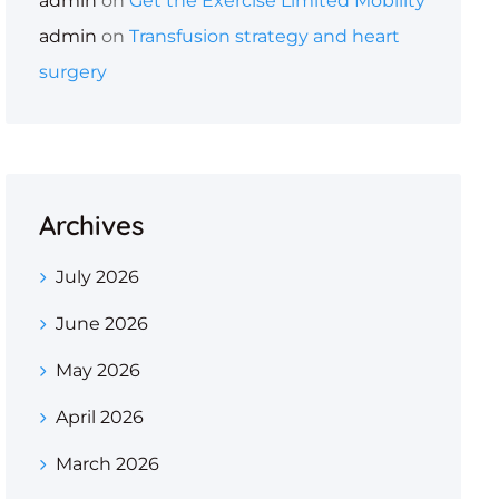
admin
on
Get the Exercise Limited Mobility
admin
on
Transfusion strategy and heart
surgery
Archives
July 2026
June 2026
May 2026
April 2026
March 2026