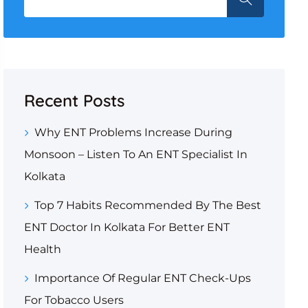
Recent Posts
Why ENT Problems Increase During
Monsoon – Listen To An ENT Specialist In
Kolkata
Top 7 Habits Recommended By The Best
ENT Doctor In Kolkata For Better ENT
Health
Importance Of Regular ENT Check-Ups
For Tobacco Users