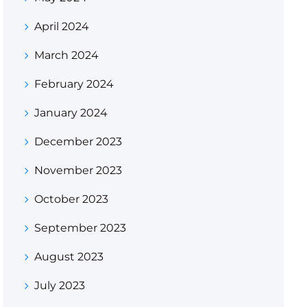
April 2024
March 2024
February 2024
January 2024
December 2023
November 2023
October 2023
September 2023
August 2023
July 2023