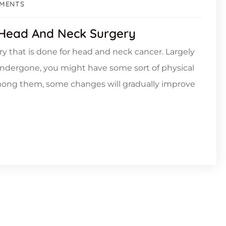
MENTS
 Head And Neck Surgery
ery that is done for head and neck cancer. Largely
undergone, you might have some sort of physical
Among them, some changes will gradually improve