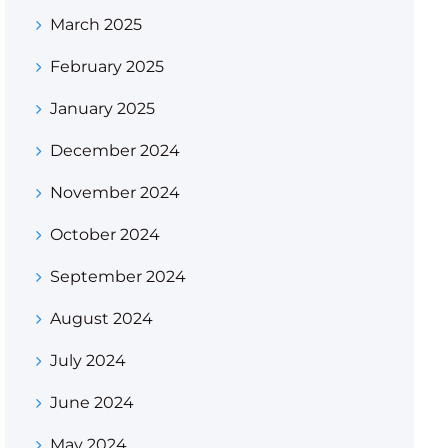
March 2025
February 2025
January 2025
December 2024
November 2024
October 2024
September 2024
August 2024
July 2024
June 2024
May 2024