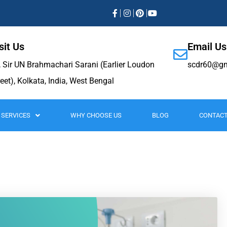
sit Us
Email Us
, Sir UN Brahmachari Sarani (Earlier Loudon
scdr60@gm
reet), Kolkata, India, West Bengal
SERVICES
WHY CHOOSE US
BLOG
CONTACT