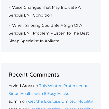
Voice Changes That May Indicate A
Serious ENT Condition
When Snoring Could Be A Sign Of A
Serious ENT Problem – Listen To The Best
Sleep Specialist In Kolkata
Recent Comments
Arvind Arora
on
This Winter, Protect Your
Sinus Health with 5 Easy Hacks
admin
on
Get the Exercise Limited Mobility