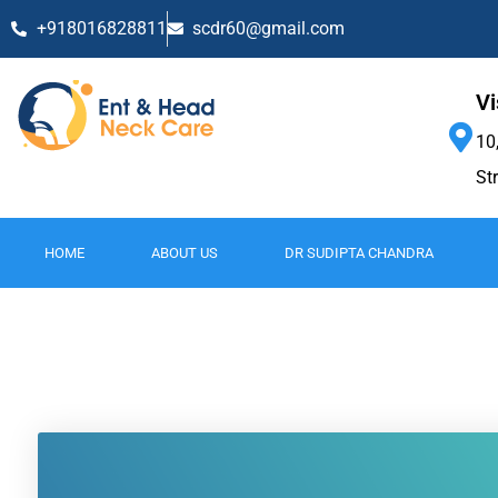
+918016828811
scdr60@gmail.com
Vi
10
St
HOME
ABOUT US
DR SUDIPTA CHANDRA