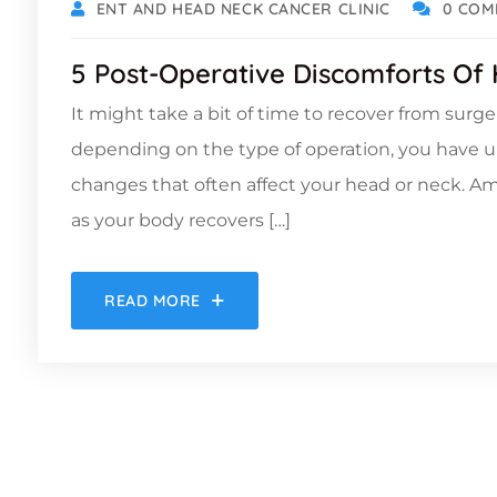
ENT AND HEAD NECK CANCER CLINIC
0 COM
5 Post-Operative Discomforts Of
It might take a bit of time to recover from surg
depending on the type of operation, you have 
changes that often affect your head or neck. 
as your body recovers […]
READ MORE