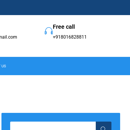
Free call
ail.com
+918016828811
 US