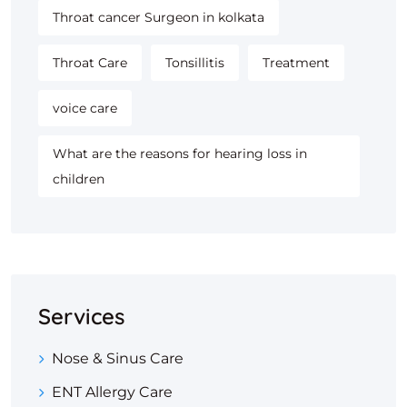
Throat cancer Surgeon in kolkata
Throat Care
Tonsillitis
Treatment
voice care
What are the reasons for hearing loss in
children
Services
Nose & Sinus Care
ENT Allergy Care