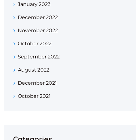
January 2023
December 2022
November 2022
October 2022
September 2022
August 2022
December 2021
October 2021
Categories