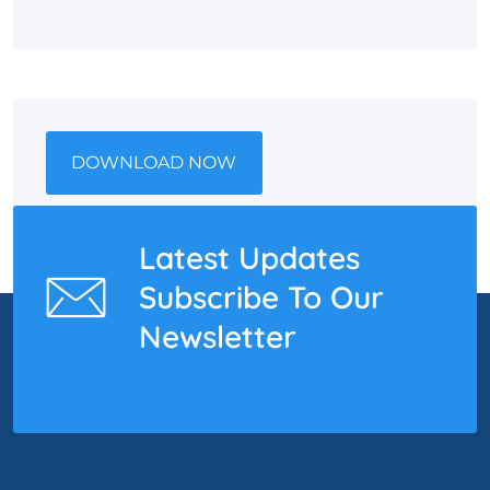
DOWNLOAD NOW
Latest Updates
Subscribe To Our
Newsletter