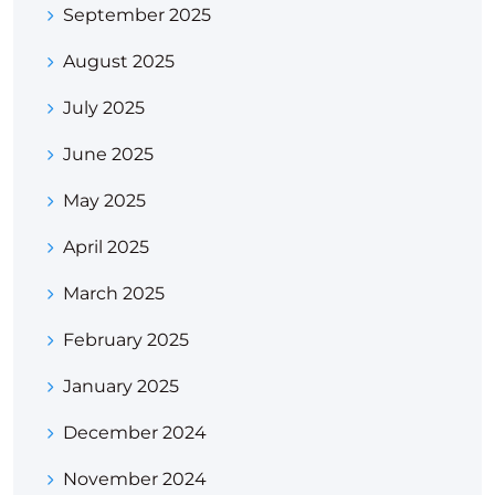
September 2025
August 2025
July 2025
June 2025
May 2025
April 2025
March 2025
February 2025
January 2025
December 2024
November 2024