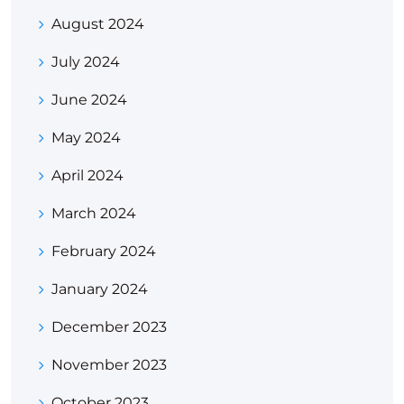
August 2024
July 2024
June 2024
May 2024
April 2024
March 2024
February 2024
January 2024
December 2023
November 2023
October 2023