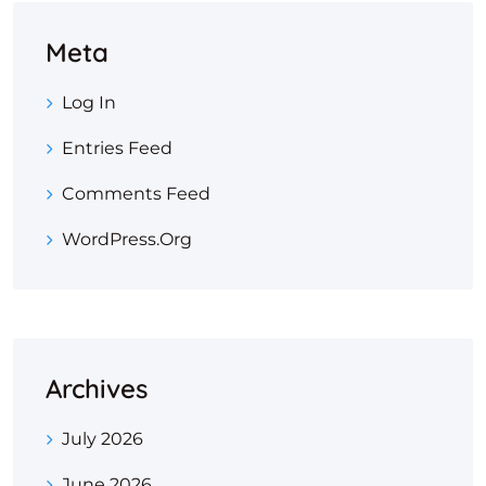
Meta
Log In
Entries Feed
Comments Feed
WordPress.org
Archives
July 2026
June 2026