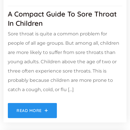
A Compact Guide To Sore Throat
In Children
Sore throat is quite a common problem for
people of all age groups. But among all, children
are more likely to suffer from sore throats than
young adults. Children above the age of two or
three often experience sore throats. This is
probably because children are more prone to
catch a cough, cold, or flu […]
READ MORE