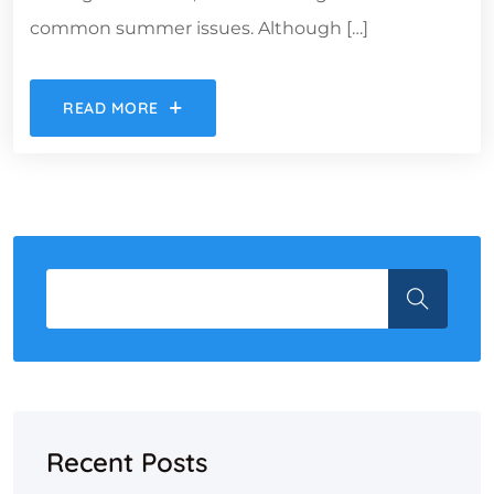
common summer issues. Although […]
READ MORE
Recent Posts