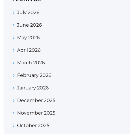
July 2026
June 2026
May 2026
April 2026
March 2026
February 2026
January 2026
December 2025
November 2025
October 2025