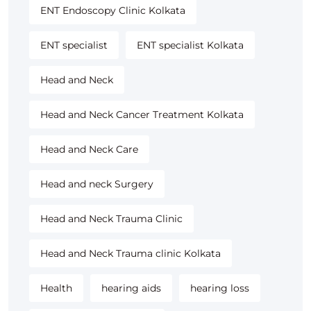
ENT Endoscopy Clinic Kolkata
ENT specialist
ENT specialist Kolkata
Head and Neck
Head and Neck Cancer Treatment Kolkata
Head and Neck Care
Head and neck Surgery
Head and Neck Trauma Clinic
Head and Neck Trauma clinic Kolkata
Health
hearing aids
hearing loss