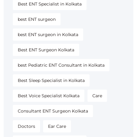
Best ENT Specialist in Kolkata
best ENT surgeon
best ENT surgeon in Kolkata
Best ENT Surgeon Kolkata
best Pediatric ENT Consultant in Kolkata
Best Sleep Specialist in Kolkata
Best Voice Specialist Kolkata
Care
Consultant ENT Surgeon Kolkata
Doctors
Ear Care