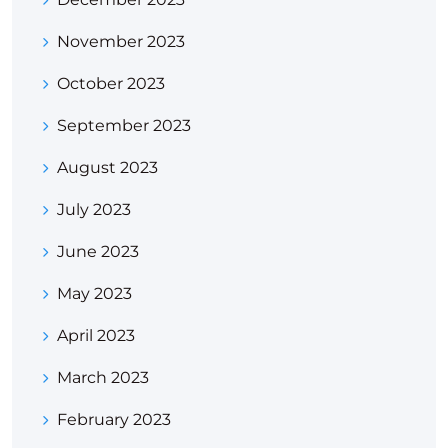
November 2023
October 2023
September 2023
August 2023
July 2023
June 2023
May 2023
April 2023
March 2023
February 2023