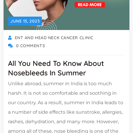
JUNE 13, 2023
ENT AND HEAD NECK CANCER CLINIC
0 COMMENTS
All You Need To Know About
Nosebleeds In Summer
Unlike abroad, summer in India is too much
harsh. It is not so comfortable and soothing in
our country. As a result, summer in India leads to
a number of side effects like sunstroke, allergies,
rashes, dehydration, and many more. However,
among all of these, nose bleeding is one of the