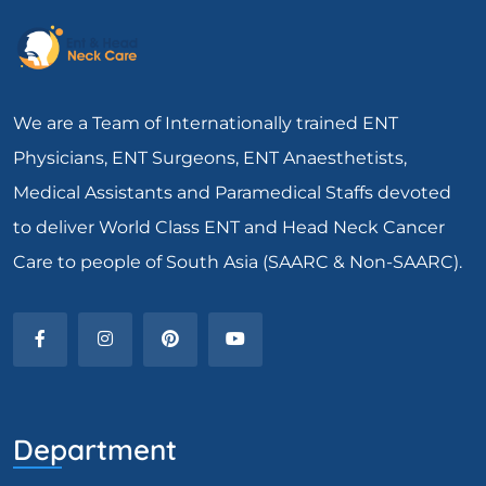
We are a Team of Internationally trained ENT
Physicians, ENT Surgeons, ENT Anaesthetists,
Medical Assistants and Paramedical Staffs devoted
to deliver World Class ENT and Head Neck Cancer
Care to people of South Asia (SAARC & Non-SAARC).
Department