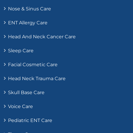
Nose & Sinus Care
ENT Allergy Care
Head And Neck Cancer Care
Sleep Care
Facial Cosmetic Care
Head Neck Trauma Care
Skull Base Care
Voice Care
Pediatric ENT Care