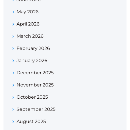
May 2026
April 2026
March 2026
February 2026
January 2026
December 2025
November 2025
October 2025
September 2025
August 2025