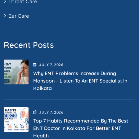
Throat Care
Ear Care
Recent Posts
JULY
7
, 2026
Why ENT Problems Increase During
Monsoon – Listen To An ENT Specialist In
Kolkata
JULY
7
, 2026
Top 7 Habits Recommended By The Best
ENT Doctor In Kolkata For Better ENT
Health