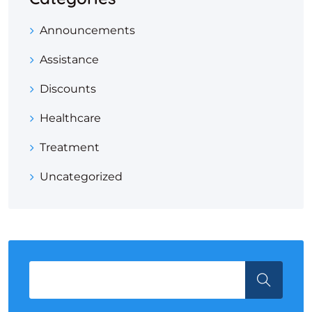
Announcements
Assistance
Discounts
Healthcare
Treatment
Uncategorized