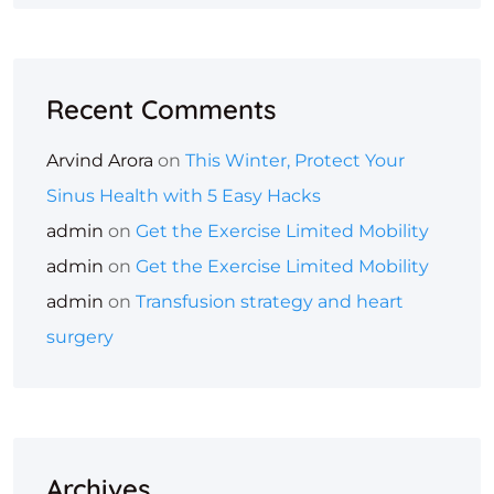
Recent Comments
Arvind Arora
on
This Winter, Protect Your
Sinus Health with 5 Easy Hacks
admin
on
Get the Exercise Limited Mobility
admin
on
Get the Exercise Limited Mobility
admin
on
Transfusion strategy and heart
surgery
Archives