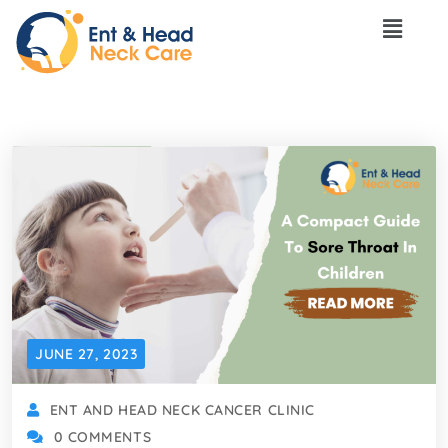
JUNE 27, 2023
ENT AND HEAD NECK CANCER CLINIC
0 COMMENTS