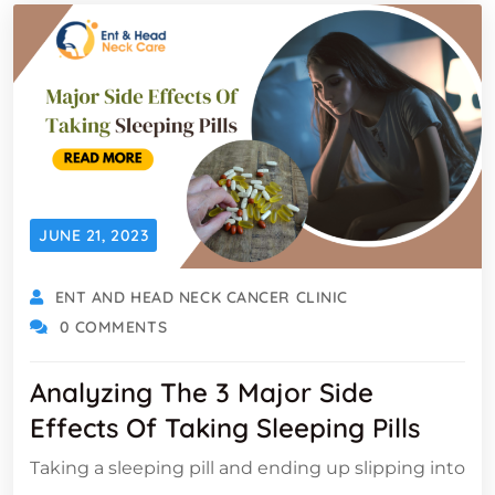
JUNE 21, 2023
ENT AND HEAD NECK CANCER CLINIC
0 COMMENTS
Analyzing The 3 Major Side
Effects Of Taking Sleeping Pills
Taking a sleeping pill and ending up slipping into