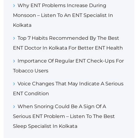
Why ENT Problems Increase During
Monsoon – Listen To An ENT Specialist In
Kolkata
Top 7 Habits Recommended By The Best
ENT Doctor In Kolkata For Better ENT Health
Importance Of Regular ENT Check-Ups For
Tobacco Users
Voice Changes That May Indicate A Serious
ENT Condition
When Snoring Could Be A Sign Of A
Serious ENT Problem – Listen To The Best
Sleep Specialist In Kolkata