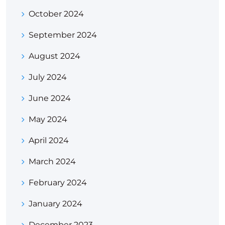
October 2024
September 2024
August 2024
July 2024
June 2024
May 2024
April 2024
March 2024
February 2024
January 2024
December 2023