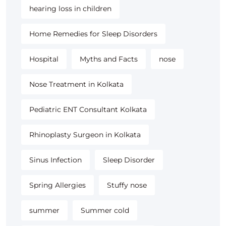
hearing loss in children
Home Remedies for Sleep Disorders
Hospital
Myths and Facts
nose
Nose Treatment in Kolkata
Pediatric ENT Consultant Kolkata
Rhinoplasty Surgeon in Kolkata
Sinus Infection
Sleep Disorder
Spring Allergies
Stuffy nose
summer
Summer cold