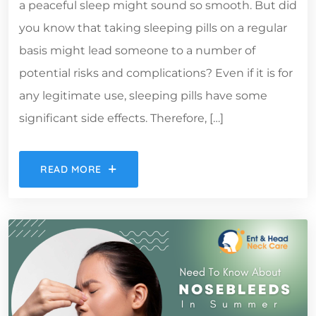
a peaceful sleep might sound so smooth. But did
you know that taking sleeping pills on a regular
basis might lead someone to a number of
potential risks and complications? Even if it is for
any legitimate use, sleeping pills have some
significant side effects. Therefore, […]
READ MORE