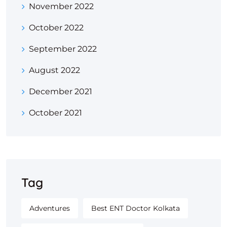
November 2022
October 2022
September 2022
August 2022
December 2021
October 2021
Tag
Adventures
Best ENT Doctor Kolkata