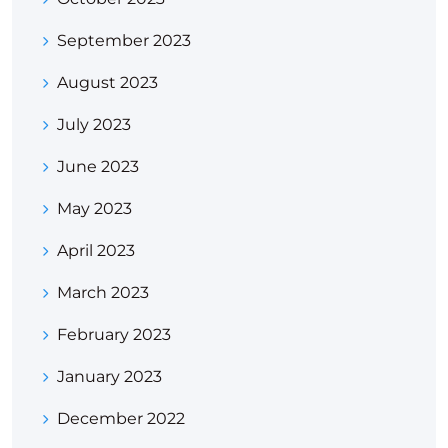
September 2023
August 2023
July 2023
June 2023
May 2023
April 2023
March 2023
February 2023
January 2023
December 2022