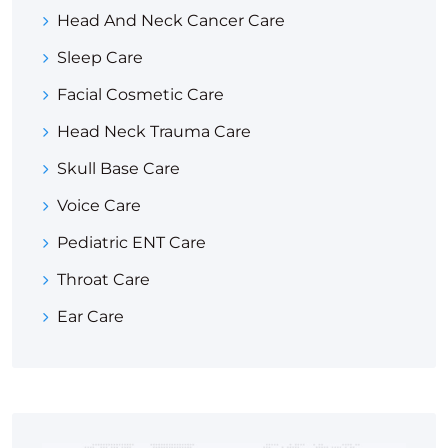
Head And Neck Cancer Care
Sleep Care
Facial Cosmetic Care
Head Neck Trauma Care
Skull Base Care
Voice Care
Pediatric ENT Care
Throat Care
Ear Care