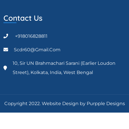
Contact Us
+918016828811
Scdr60@gmail.com
10, Sir UN Brahmachari Sarani (Earlier Loudon
Street), Kolkata, India, West Bengal
Copyright 2022. Website Design by Purpple Designs