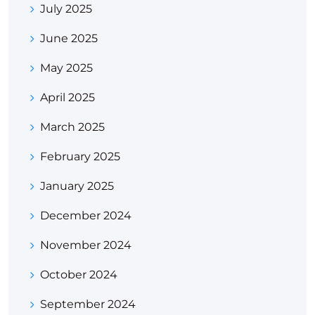
July 2025
June 2025
May 2025
April 2025
March 2025
February 2025
January 2025
December 2024
November 2024
October 2024
September 2024