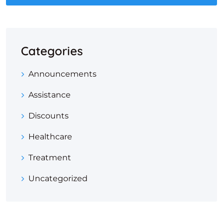
Categories
Announcements
Assistance
Discounts
Healthcare
Treatment
Uncategorized