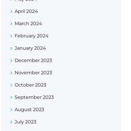
April 2024
March 2024
February 2024
January 2024
December 2023
November 2023
October 2023
September 2023
August 2023
July 2023