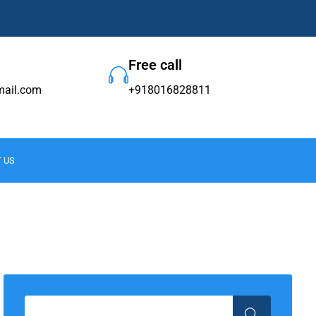
Free call
ail.com
+918016828811
 US