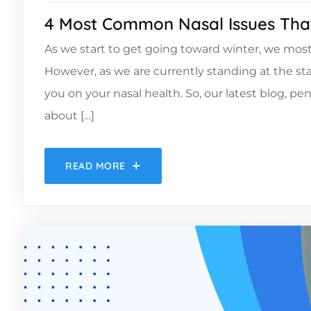
4 Most Common Nasal Issues Tha
As we start to get going toward winter, we most
However, as we are currently standing at the st
you on your nasal health. So, our latest blog, pen
about […]
READ MORE