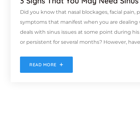
3 Signs That You May Need Sinus
Did you know that nasal blockages, facial pain, p
symptoms that manifest when you are dealing w
deals with sinus issues at some point during his
or persistent for several months? However, have
READ MORE