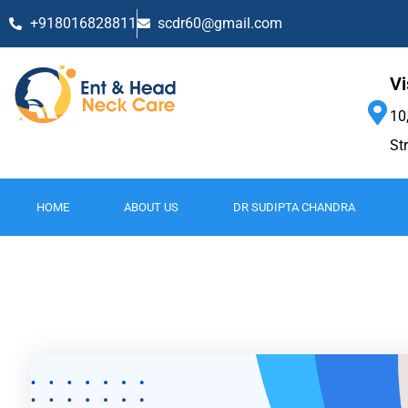
+918016828811
scdr60@gmail.com
Vi
10
St
HOME
ABOUT US
DR SUDIPTA CHANDRA