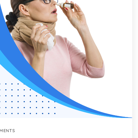
MENTS