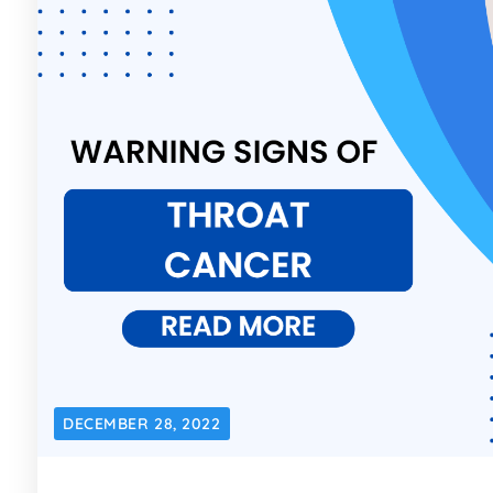
DECEMBER 28, 2022