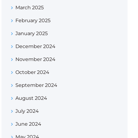
March 2025
February 2025
January 2025
December 2024
November 2024
October 2024
September 2024
August 2024
July 2024
June 2024
May 2024