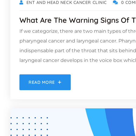
ENT AND HEAD NECK CANCER CLINIC
0 COM
What Are The Warning Signs Of T
If we categorize, there are two main types of th
pharyngeal cancer and laryngeal cancer. Pharyn
indispensable part of the throat that sits behin
laryngeal cancer develops in the voice box which 
READ MORE