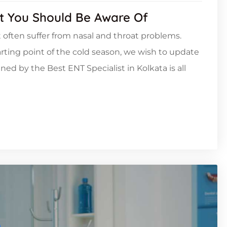
t You Should Be Aware Of
 often suffer from nasal and throat problems.
arting point of the cold season, we wish to update
ned by the Best ENT Specialist in Kolkata is all