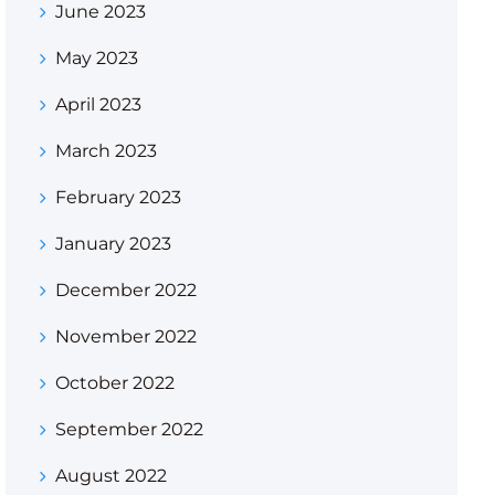
June 2023
May 2023
April 2023
March 2023
February 2023
January 2023
December 2022
November 2022
October 2022
September 2022
August 2022