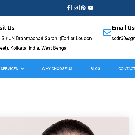
sit Us
Email Us
, Sir UN Brahmachari Sarani (Earlier Loudon
scdr60@gm
reet), Kolkata, India, West Bengal
SERVICES
WHY CHOOSE US
BLOG
CONTACT