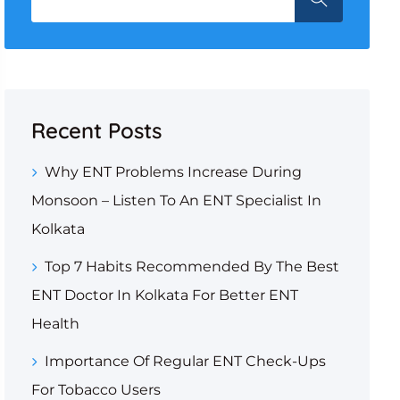
Recent Posts
Why ENT Problems Increase During
Monsoon – Listen To An ENT Specialist In
Kolkata
Top 7 Habits Recommended By The Best
ENT Doctor In Kolkata For Better ENT
Health
Importance Of Regular ENT Check-Ups
For Tobacco Users