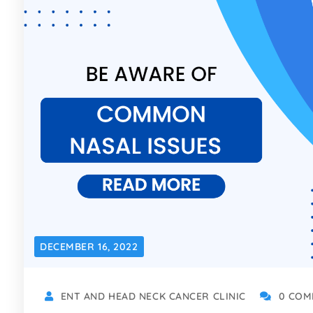
DECEMBER 16, 2022
ENT AND HEAD NECK CANCER CLINIC
0 COM