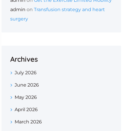
admin
on
Get the Exercise Limited Mobility
admin
on
Transfusion strategy and heart
surgery
Archives
July 2026
June 2026
May 2026
April 2026
March 2026