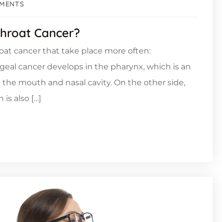
MENTS
hroat Cancer?
roat cancer that take place more often:
geal cancer develops in the pharynx, which is an
d the mouth and nasal cavity. On the other side,
is also […]