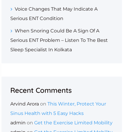
Voice Changes That May Indicate A
Serious ENT Condition
When Snoring Could Be A Sign Of A
Serious ENT Problem – Listen To The Best
Sleep Specialist In Kolkata
Recent Comments
Arvind Arora
on
This Winter, Protect Your
Sinus Health with 5 Easy Hacks
admin
on
Get the Exercise Limited Mobility