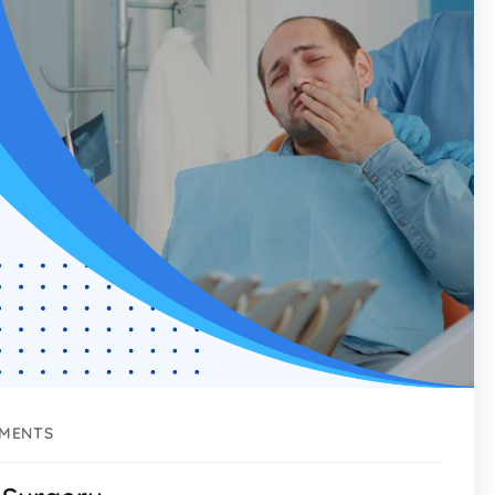
MENTS