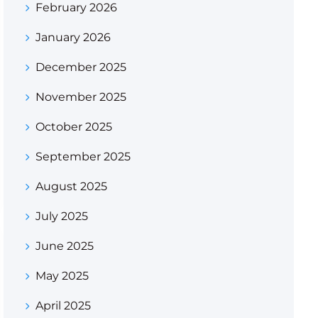
February 2026
January 2026
December 2025
November 2025
October 2025
September 2025
August 2025
July 2025
June 2025
May 2025
April 2025