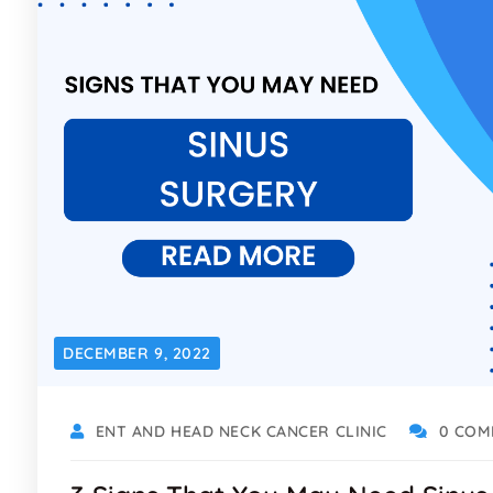
DECEMBER 9, 2022
ENT AND HEAD NECK CANCER CLINIC
0 COM