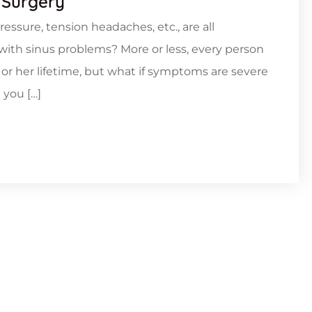
 Surgery
ressure, tension headaches, etc., are all
ith sinus problems? More or less, every person
 or her lifetime, but what if symptoms are severe
 you […]