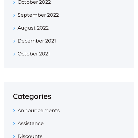
October 2022
September 2022
August 2022
December 2021
October 2021
Categories
Announcements
Assistance
Discounts