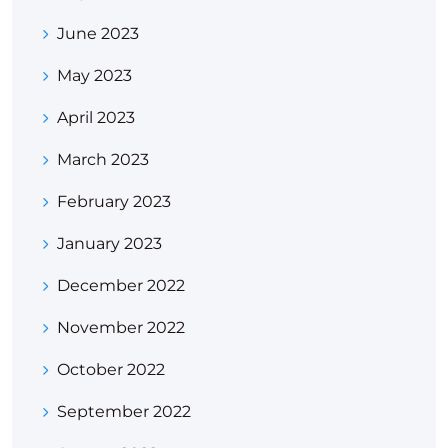
June 2023
May 2023
April 2023
March 2023
February 2023
January 2023
December 2022
November 2022
October 2022
September 2022