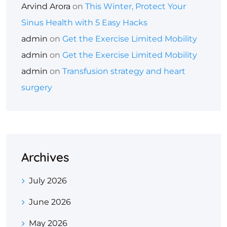
Arvind Arora
on
This Winter, Protect Your
Sinus Health with 5 Easy Hacks
admin
on
Get the Exercise Limited Mobility
admin
on
Get the Exercise Limited Mobility
admin
on
Transfusion strategy and heart
surgery
Archives
July 2026
June 2026
May 2026