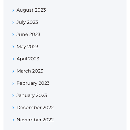
August 2023
July 2023
June 2023
May 2023
April 2023
March 2023
February 2023
January 2023
December 2022
November 2022