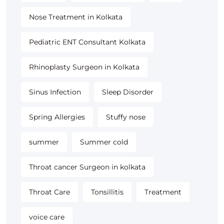
Nose Treatment in Kolkata
Pediatric ENT Consultant Kolkata
Rhinoplasty Surgeon in Kolkata
Sinus Infection
Sleep Disorder
Spring Allergies
Stuffy nose
summer
Summer cold
Throat cancer Surgeon in kolkata
Throat Care
Tonsillitis
Treatment
voice care