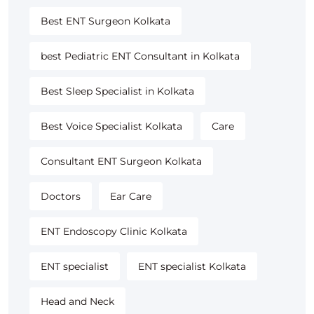
Best ENT Surgeon Kolkata
best Pediatric ENT Consultant in Kolkata
Best Sleep Specialist in Kolkata
Best Voice Specialist Kolkata
Care
Consultant ENT Surgeon Kolkata
Doctors
Ear Care
ENT Endoscopy Clinic Kolkata
ENT specialist
ENT specialist Kolkata
Head and Neck