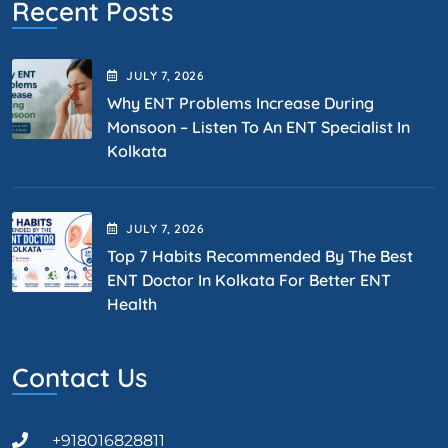
Recent Posts
JULY
7
, 2026
Why ENT Problems Increase During
Monsoon – Listen To An ENT Specialist In
Kolkata
JULY
7
, 2026
Top 7 Habits Recommended By The Best
ENT Doctor In Kolkata For Better ENT
Health
Contact Us
+918016828811