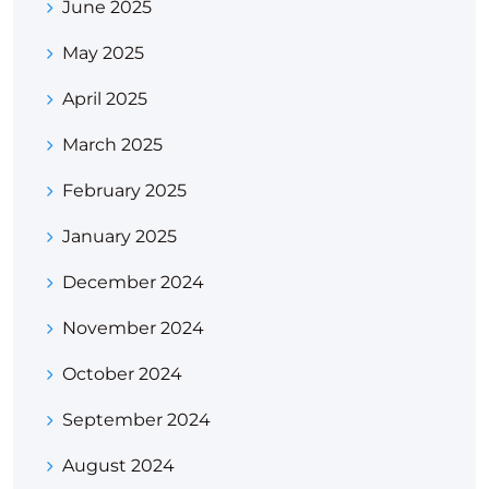
June 2025
May 2025
April 2025
March 2025
February 2025
January 2025
December 2024
November 2024
October 2024
September 2024
August 2024