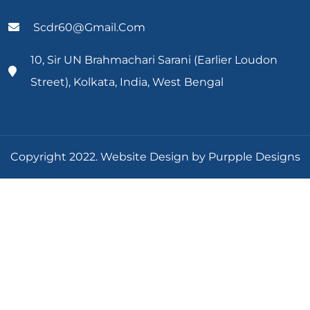
Scdr60@gmail.com
10, Sir UN Brahmachari Sarani (Earlier Loudon
Street), Kolkata, India, West Bengal
Copyright 2022. Website Design by Purpple Designs