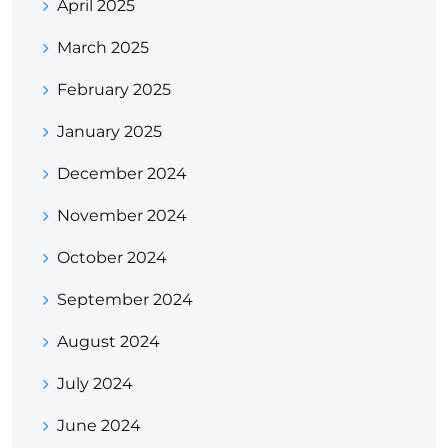
April 2025
March 2025
February 2025
January 2025
December 2024
November 2024
October 2024
September 2024
August 2024
July 2024
June 2024