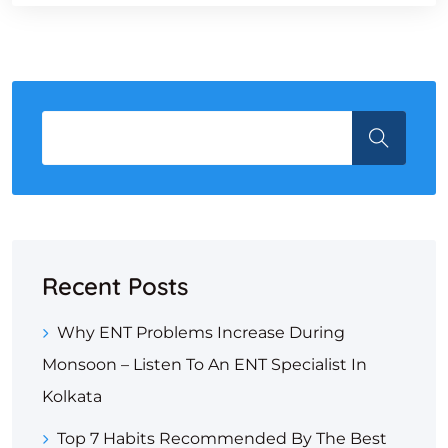
Recent Posts
Why ENT Problems Increase During
Monsoon – Listen To An ENT Specialist In
Kolkata
Top 7 Habits Recommended By The Best