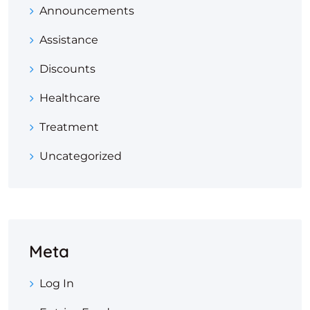
Announcements
Assistance
Discounts
Healthcare
Treatment
Uncategorized
Meta
Log In