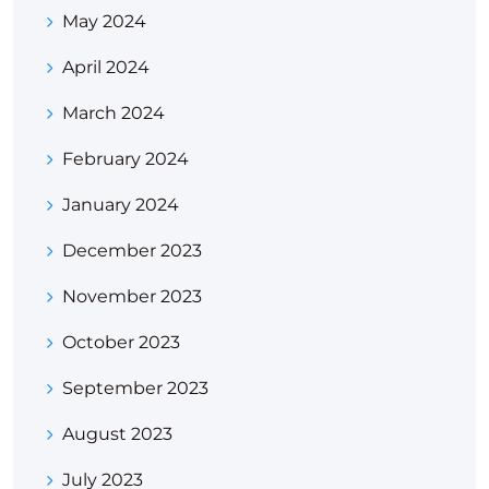
May 2024
April 2024
March 2024
February 2024
January 2024
December 2023
November 2023
October 2023
September 2023
August 2023
July 2023