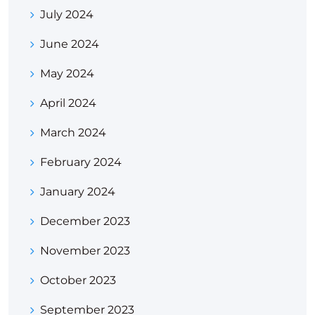
July 2024
June 2024
May 2024
April 2024
March 2024
February 2024
January 2024
December 2023
November 2023
October 2023
September 2023