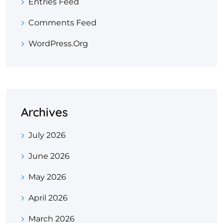
Entries Feed
Comments Feed
WordPress.org
Archives
July 2026
June 2026
May 2026
April 2026
March 2026