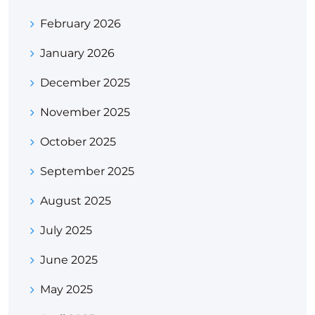
February 2026
January 2026
December 2025
November 2025
October 2025
September 2025
August 2025
July 2025
June 2025
May 2025