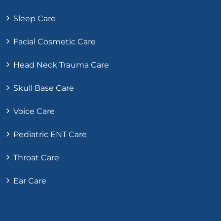
Sleep Care
Facial Cosmetic Care
Head Neck Trauma Care
Skull Base Care
Voice Care
Pediatric ENT Care
Throat Care
Ear Care