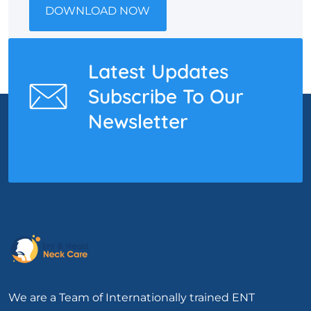
DOWNLOAD NOW
Latest Updates
Subscribe To Our
Newsletter
We are a Team of Internationally trained ENT