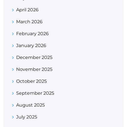
April 2026
March 2026
February 2026
January 2026
December 2025
November 2025
October 2025
September 2025
August 2025
July 2025