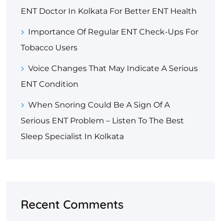
ENT Doctor In Kolkata For Better ENT Health
Importance Of Regular ENT Check-Ups For
Tobacco Users
Voice Changes That May Indicate A Serious
ENT Condition
When Snoring Could Be A Sign Of A
Serious ENT Problem – Listen To The Best
Sleep Specialist In Kolkata
Recent Comments