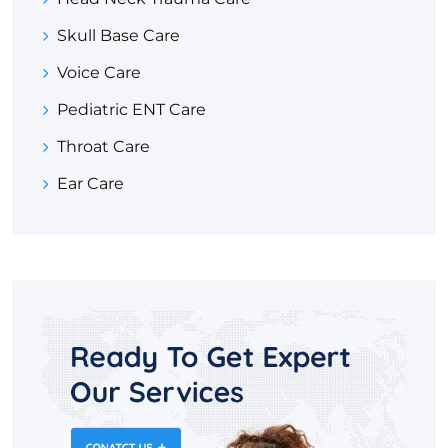
Skull Base Care
Voice Care
Pediatric ENT Care
Throat Care
Ear Care