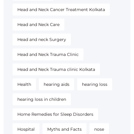
Head and Neck Cancer Treatment Kolkata
Head and Neck Care
Head and neck Surgery
Head and Neck Trauma Clinic
Head and Neck Trauma clinic Kolkata
Health
hearing aids
hearing loss
hearing loss in children
Home Remedies for Sleep Disorders
Hospital
Myths and Facts
nose