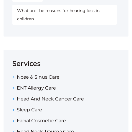
What are the reasons for hearing loss in
children
Services
Nose & Sinus Care
ENT Allergy Care
Head And Neck Cancer Care
Sleep Care
Facial Cosmetic Care
Head Neck Trauma Care