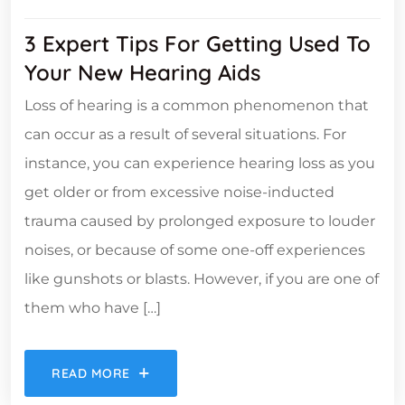
3 Expert Tips For Getting Used To
Your New Hearing Aids
Loss of hearing is a common phenomenon that
can occur as a result of several situations. For
instance, you can experience hearing loss as you
get older or from excessive noise-inducted
trauma caused by prolonged exposure to louder
noises, or because of some one-off experiences
like gunshots or blasts. However, if you are one of
them who have […]
READ MORE