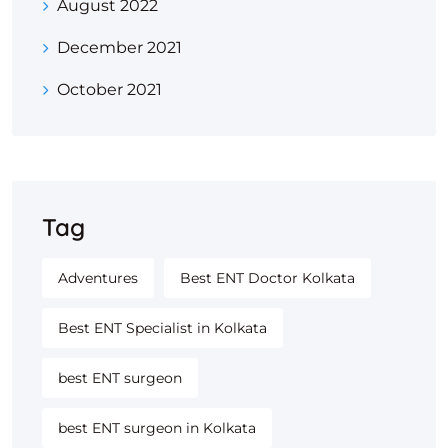
August 2022
December 2021
October 2021
Tag
Adventures
Best ENT Doctor Kolkata
Best ENT Specialist in Kolkata
best ENT surgeon
best ENT surgeon in Kolkata