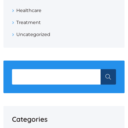
Healthcare
Treatment
Uncategorized
Categories