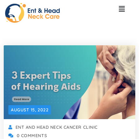
AUGUST 15, 2022
ENT AND HEAD NECK CANCER CLINIC
0 COMMENTS