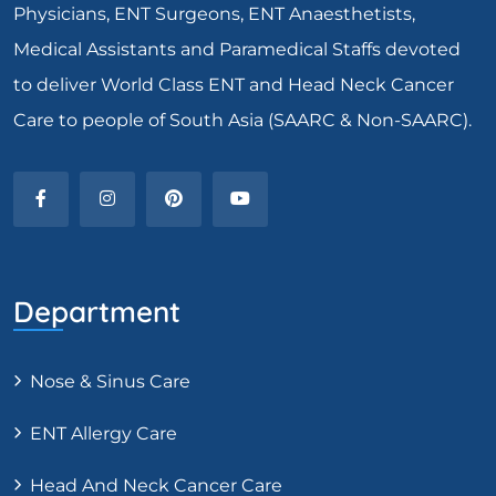
Physicians, ENT Surgeons, ENT Anaesthetists,
Medical Assistants and Paramedical Staffs devoted
to deliver World Class ENT and Head Neck Cancer
Care to people of South Asia (SAARC & Non-SAARC).
Department
Nose & Sinus Care
ENT Allergy Care
Head And Neck Cancer Care