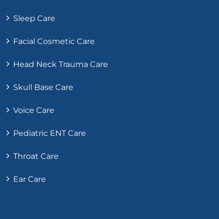
Sleep Care
Facial Cosmetic Care
Head Neck Trauma Care
Skull Base Care
Voice Care
Pediatric ENT Care
Throat Care
Ear Care