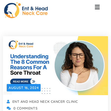
AUGUST 16, 2024
ENT AND HEAD NECK CANCER CLINIC
0 COMMENTS