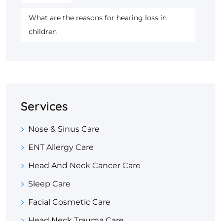
What are the reasons for hearing loss in
children
Services
Nose & Sinus Care
ENT Allergy Care
Head And Neck Cancer Care
Sleep Care
Facial Cosmetic Care
Head Neck Trauma Care