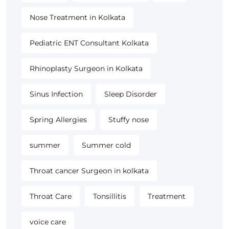
Nose Treatment in Kolkata
Pediatric ENT Consultant Kolkata
Rhinoplasty Surgeon in Kolkata
Sinus Infection
Sleep Disorder
Spring Allergies
Stuffy nose
summer
Summer cold
Throat cancer Surgeon in kolkata
Throat Care
Tonsillitis
Treatment
voice care