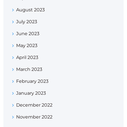
August 2023
July 2023
June 2023
May 2023
April 2023
March 2023
February 2023
January 2023
December 2022
November 2022