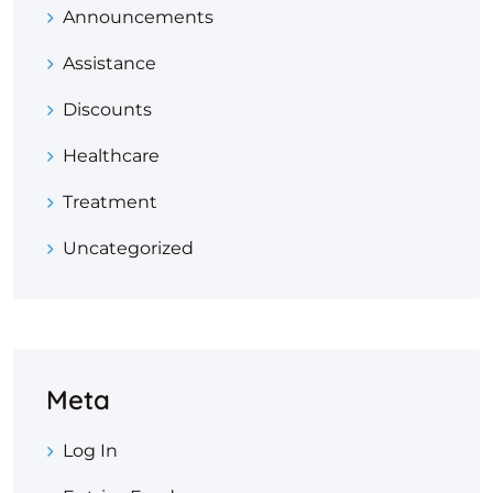
Announcements
Assistance
Discounts
Healthcare
Treatment
Uncategorized
Meta
Log In