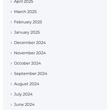
April 2025
March 2025
February 2025
January 2025
December 2024
November 2024
October 2024
September 2024
August 2024
July 2024
June 2024