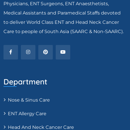
Physicians, ENT Surgeons, ENT Anaesthetists,
Medical Assistants and Paramedical Staffs devoted
to deliver World Class ENT and Head Neck Cancer
Care to people of South Asia (SAARC & Non-SAARC).
Department
Nose & Sinus Care
ENT Allergy Care
Head And Neck Cancer Care