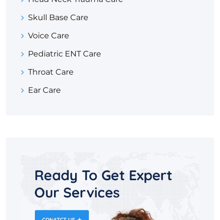
Skull Base Care
Voice Care
Pediatric ENT Care
Throat Care
Ear Care