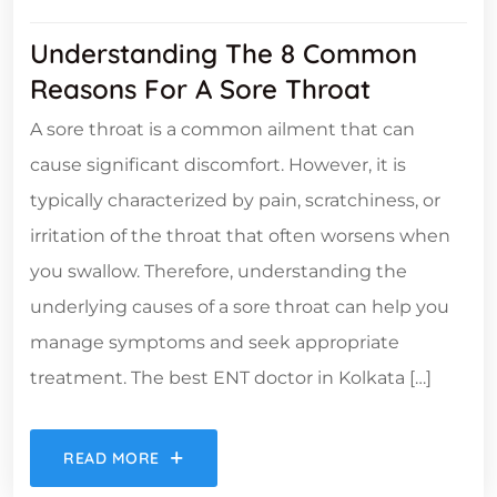
Understanding The 8 Common
Reasons For A Sore Throat
A sore throat is a common ailment that can
cause significant discomfort. However, it is
typically characterized by pain, scratchiness, or
irritation of the throat that often worsens when
you swallow. Therefore, understanding the
underlying causes of a sore throat can help you
manage symptoms and seek appropriate
treatment. The best ENT doctor in Kolkata […]
READ MORE