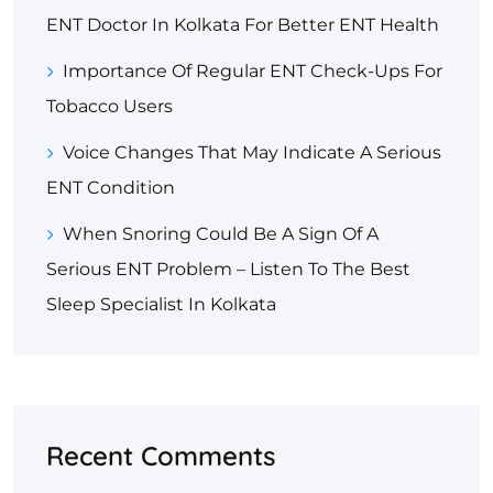
ENT Doctor In Kolkata For Better ENT Health
Importance Of Regular ENT Check-Ups For
Tobacco Users
Voice Changes That May Indicate A Serious
ENT Condition
When Snoring Could Be A Sign Of A
Serious ENT Problem – Listen To The Best
Sleep Specialist In Kolkata
Recent Comments