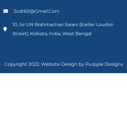
Scdr60@gmail.com
10, Sir UN Brahmachari Sarani (Earlier Loudon
Street), Kolkata, India, West Bengal
Copyright 2022. Website Design by Purpple Designs