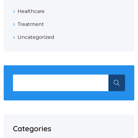
Healthcare
Treatment
Uncategorized
Categories