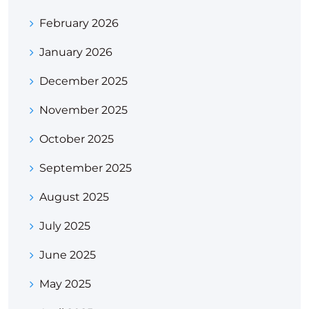
February 2026
January 2026
December 2025
November 2025
October 2025
September 2025
August 2025
July 2025
June 2025
May 2025