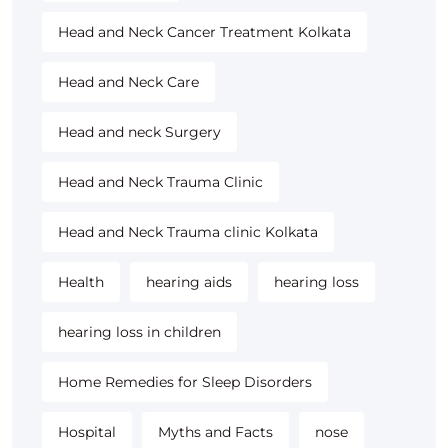
Head and Neck Cancer Treatment Kolkata
Head and Neck Care
Head and neck Surgery
Head and Neck Trauma Clinic
Head and Neck Trauma clinic Kolkata
Health
hearing aids
hearing loss
hearing loss in children
Home Remedies for Sleep Disorders
Hospital
Myths and Facts
nose