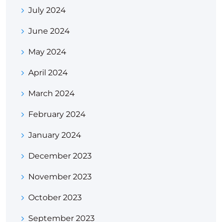
July 2024
June 2024
May 2024
April 2024
March 2024
February 2024
January 2024
December 2023
November 2023
October 2023
September 2023