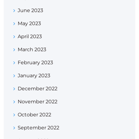
June 2023
May 2023
April 2023
March 2023
February 2023
January 2023
December 2022
November 2022
October 2022
September 2022