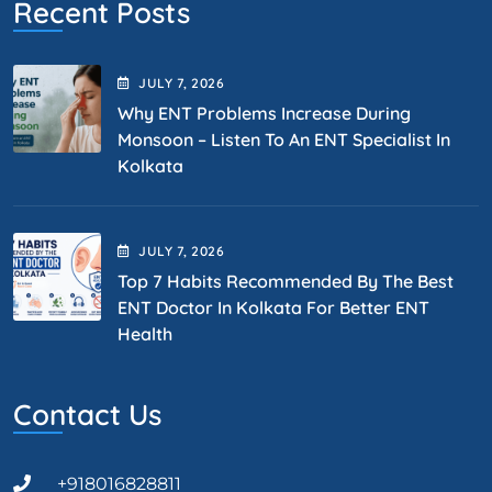
Recent Posts
JULY
7
, 2026
Why ENT Problems Increase During
Monsoon – Listen To An ENT Specialist In
Kolkata
JULY
7
, 2026
Top 7 Habits Recommended By The Best
ENT Doctor In Kolkata For Better ENT
Health
Contact Us
+918016828811