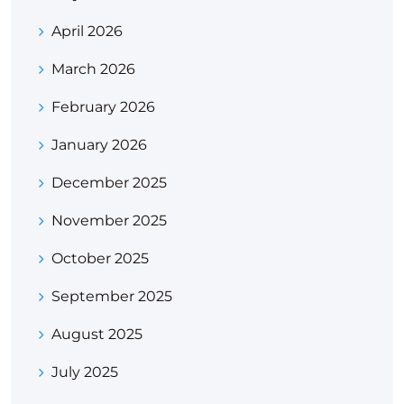
April 2026
March 2026
February 2026
January 2026
December 2025
November 2025
October 2025
September 2025
August 2025
July 2025