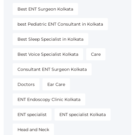
Best ENT Surgeon Kolkata
best Pediatric ENT Consultant in Kolkata
Best Sleep Specialist in Kolkata
Best Voice Specialist Kolkata
Care
Consultant ENT Surgeon Kolkata
Doctors
Ear Care
ENT Endoscopy Clinic Kolkata
ENT specialist
ENT specialist Kolkata
Head and Neck