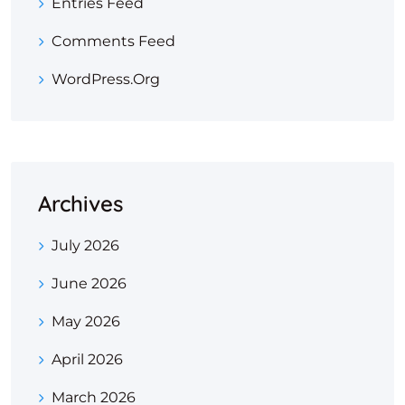
Entries Feed
Comments Feed
WordPress.org
Archives
July 2026
June 2026
May 2026
April 2026
March 2026