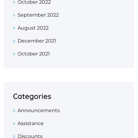
October 2022
September 2022
August 2022
December 2021
October 2021
Categories
Announcements
Assistance
Discounts