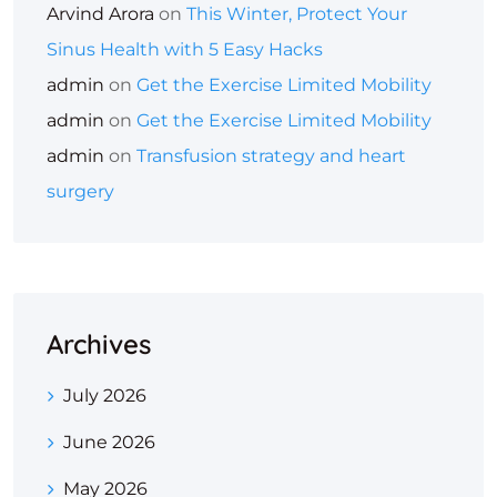
Arvind Arora
on
This Winter, Protect Your
Sinus Health with 5 Easy Hacks
admin
on
Get the Exercise Limited Mobility
admin
on
Get the Exercise Limited Mobility
admin
on
Transfusion strategy and heart
surgery
Archives
July 2026
June 2026
May 2026