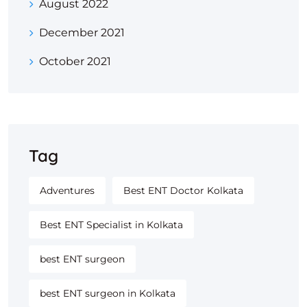
August 2022
December 2021
October 2021
Tag
Adventures
Best ENT Doctor Kolkata
Best ENT Specialist in Kolkata
best ENT surgeon
best ENT surgeon in Kolkata