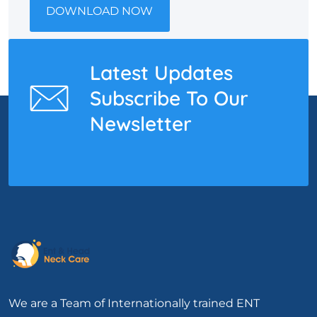
DOWNLOAD NOW
Latest Updates
Subscribe To Our
Newsletter
We are a Team of Internationally trained ENT