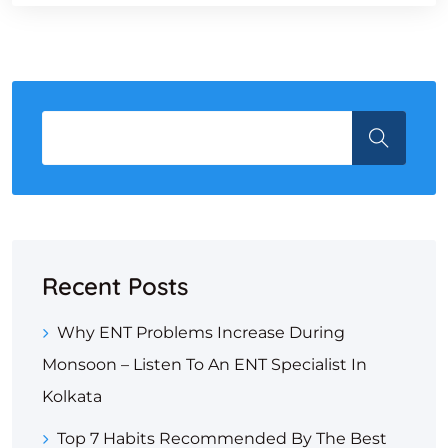
Recent Posts
Why ENT Problems Increase During
Monsoon – Listen To An ENT Specialist In
Kolkata
Top 7 Habits Recommended By The Best