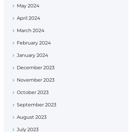
May 2024
April 2024
March 2024
February 2024
January 2024
December 2023
November 2023
October 2023
September 2023
August 2023
July 2023