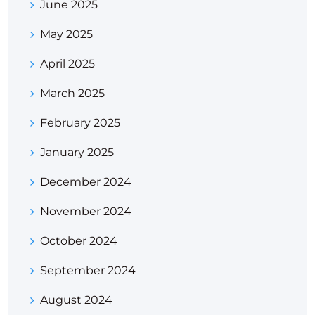
June 2025
May 2025
April 2025
March 2025
February 2025
January 2025
December 2024
November 2024
October 2024
September 2024
August 2024