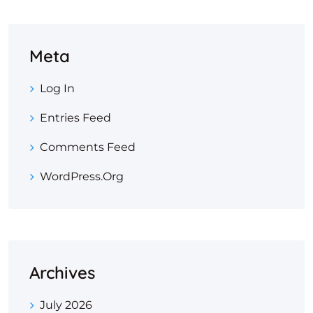
Meta
Log In
Entries Feed
Comments Feed
WordPress.org
Archives
July 2026