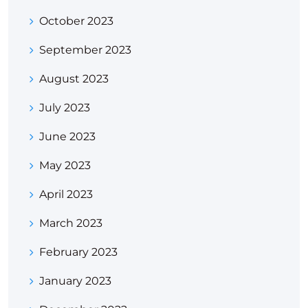
October 2023
September 2023
August 2023
July 2023
June 2023
May 2023
April 2023
March 2023
February 2023
January 2023