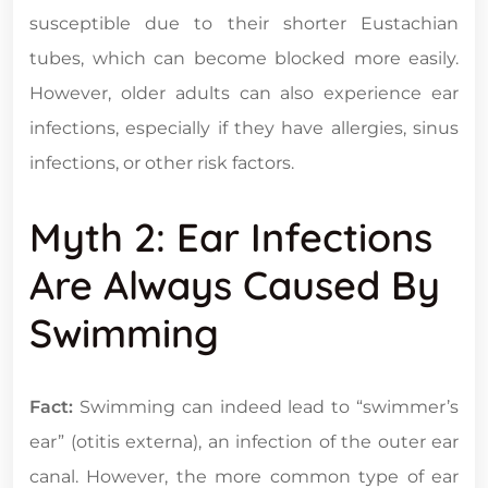
susceptible due to their shorter Eustachian
tubes, which can become blocked more easily.
However, older adults can also experience ear
infections, especially if they have allergies, sinus
infections, or other risk factors.
Myth 2: Ear Infections
Are Always Caused By
Swimming
Fact:
Swimming can indeed lead to “swimmer’s
ear” (otitis externa), an infection of the outer ear
canal. However, the more common type of ear