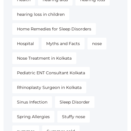
hearing loss in children
Home Remedies for Sleep Disorders
Hospital
Myths and Facts
nose
Nose Treatment in Kolkata
Pediatric ENT Consultant Kolkata
Rhinoplasty Surgeon in Kolkata
Sinus Infection
Sleep Disorder
Spring Allergies
Stuffy nose