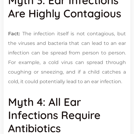
Myth 3: Ear Infections
Are Highly Contagious
Fact:
The infection itself is not contagious, but
the viruses and bacteria that can lead to an ear
infection can be spread from person to person.
For example, a cold virus can spread through
coughing or sneezing, and if a child catches a
cold, it could potentially lead to an ear infection.
Myth 4: All Ear
Infections Require
Antibiotics