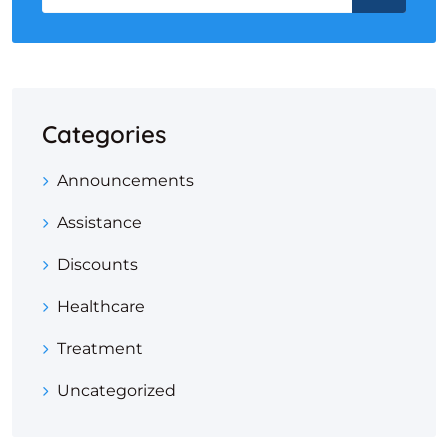
Categories
Announcements
Assistance
Discounts
Healthcare
Treatment
Uncategorized