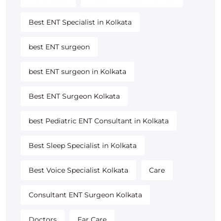
Best ENT Specialist in Kolkata
best ENT surgeon
best ENT surgeon in Kolkata
Best ENT Surgeon Kolkata
best Pediatric ENT Consultant in Kolkata
Best Sleep Specialist in Kolkata
Best Voice Specialist Kolkata
Care
Consultant ENT Surgeon Kolkata
Doctors
Ear Care