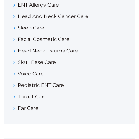
ENT Allergy Care
Head And Neck Cancer Care
Sleep Care
Facial Cosmetic Care
Head Neck Trauma Care
Skull Base Care
Voice Care
Pediatric ENT Care
Throat Care
Ear Care