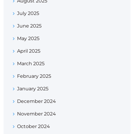
August 2025
July 2025
June 2025
May 2025
April 2025
March 2025
February 2025
January 2025
December 2024
November 2024
October 2024