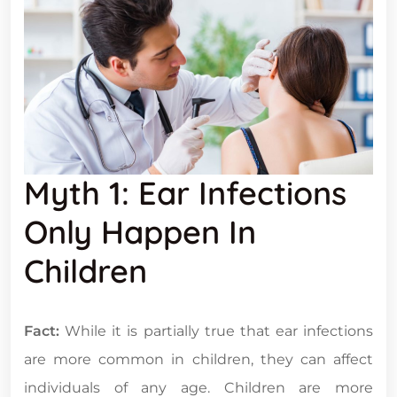
Myth 1: Ear Infections
Only Happen In
Children
Fact:
While it is partially true that ear infections
are more common in children, they can affect
individuals of any age. Children are more