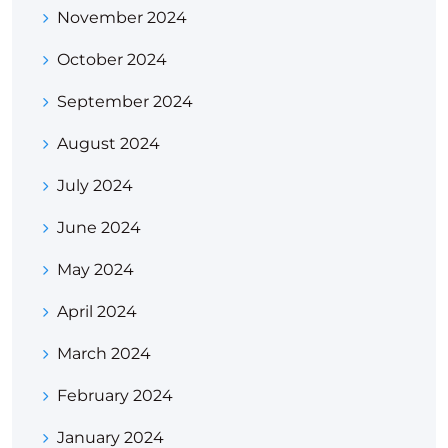
November 2024
October 2024
September 2024
August 2024
July 2024
June 2024
May 2024
April 2024
March 2024
February 2024
January 2024