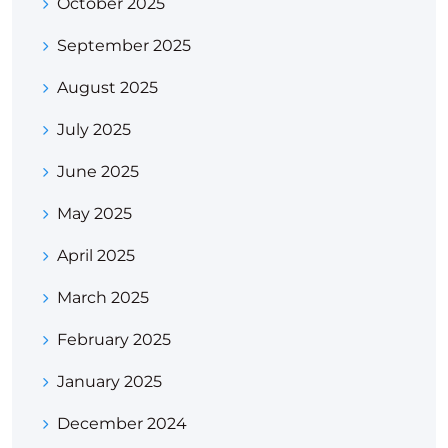
October 2025
September 2025
August 2025
July 2025
June 2025
May 2025
April 2025
March 2025
February 2025
January 2025
December 2024