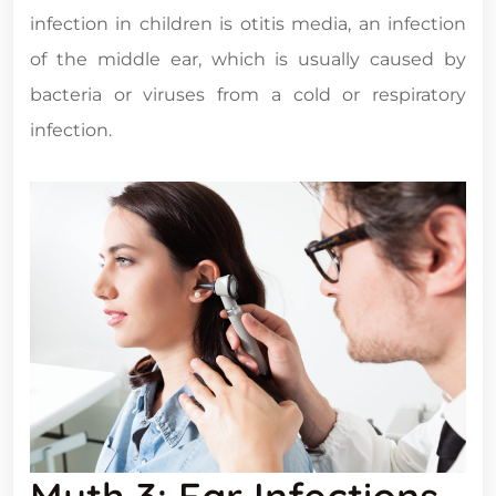
infection in children is otitis media, an infection
of the middle ear, which is usually caused by
bacteria or viruses from a cold or respiratory
infection.