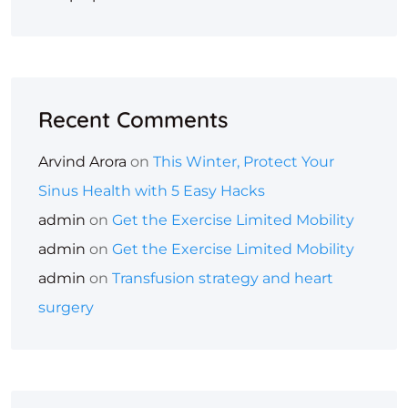
Recent Comments
Arvind Arora
on
This Winter, Protect Your
Sinus Health with 5 Easy Hacks
admin
on
Get the Exercise Limited Mobility
admin
on
Get the Exercise Limited Mobility
admin
on
Transfusion strategy and heart
surgery