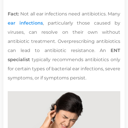
Fact:
Not all ear infections need antibiotics. Many
ear infections
, particularly those caused by
viruses, can resolve on their own without
antibiotic treatment. Overprescribing antibiotics
can lead to antibiotic resistance. An
ENT
specialist
typically recommends antibiotics only
for certain types of bacterial ear infections, severe
symptoms, or if symptoms persist.