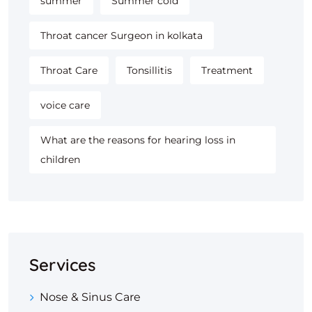
summer
Summer cold
Throat cancer Surgeon in kolkata
Throat Care
Tonsillitis
Treatment
voice care
What are the reasons for hearing loss in
children
Services
Nose & Sinus Care