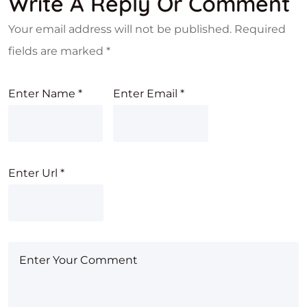
Write A Reply Or Comment
Your email address will not be published.
Required
fields are marked
*
Enter Name
*
Enter Email
*
Enter Url
*