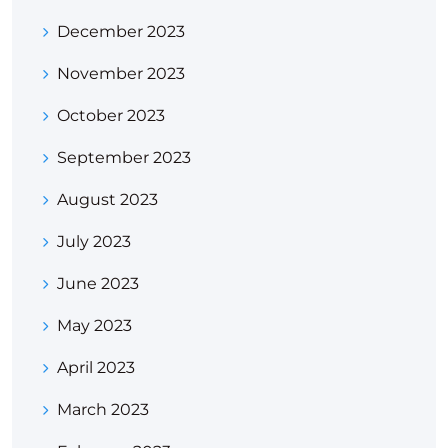
December 2023
November 2023
October 2023
September 2023
August 2023
July 2023
June 2023
May 2023
April 2023
March 2023