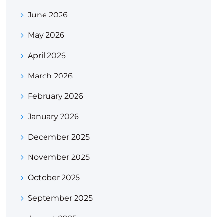
June 2026
May 2026
April 2026
March 2026
February 2026
January 2026
December 2025
November 2025
October 2025
September 2025