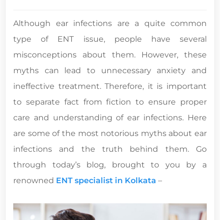
Although ear infections are a quite common
type of ENT issue, people have several
misconceptions about them. However, these
myths can lead to unnecessary anxiety and
ineffective treatment. Therefore, it is important
to separate fact from fiction to ensure proper
care and understanding of ear infections. Here
are some of the most notorious myths about ear
infections and the truth behind them. Go
through today’s blog, brought to you by a
renowned
ENT specialist in Kolkata
–