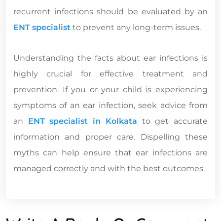
recurrent infections should be evaluated by an
ENT specialist
to prevent any long-term issues.
Understanding the facts about ear infections is
highly crucial for effective treatment and
prevention. If you or your child is experiencing
symptoms of an ear infection, seek advice from
an
ENT specialist in Kolkata
to get accurate
information and proper care. Dispelling these
myths can help ensure that ear infections are
managed correctly and with the best outcomes.