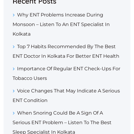
Recent Posts
Why ENT Problems Increase During
Monsoon – Listen To An ENT Specialist In
Kolkata
Top 7 Habits Recommended By The Best
ENT Doctor In Kolkata For Better ENT Health
Importance Of Regular ENT Check-Ups For
Tobacco Users
Voice Changes That May Indicate A Serious
ENT Condition
When Snoring Could Be A Sign Of A
Serious ENT Problem – Listen To The Best
Sleep Specialist In Kolkata