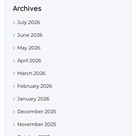
Archives
July 2026
June 2026
May 2026
April 2026
March 2026
February 2026
January 2026
December 2025
November 2025