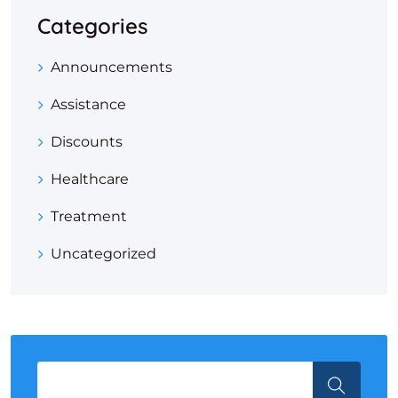
Categories
Announcements
Assistance
Discounts
Healthcare
Treatment
Uncategorized