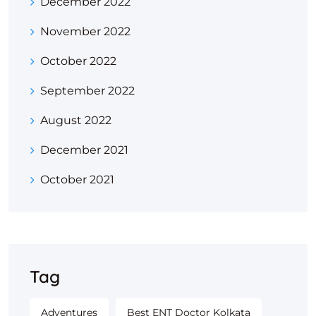
December 2022
November 2022
October 2022
September 2022
August 2022
December 2021
October 2021
Tag
Adventures
Best ENT Doctor Kolkata