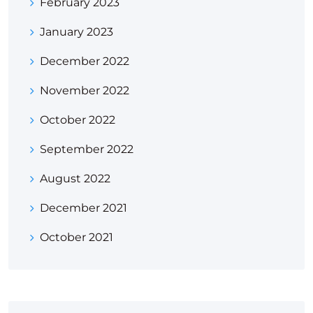
February 2023
January 2023
December 2022
November 2022
October 2022
September 2022
August 2022
December 2021
October 2021