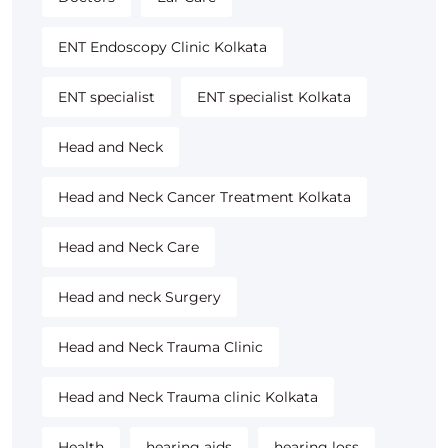
ENT Endoscopy Clinic Kolkata
ENT specialist
ENT specialist Kolkata
Head and Neck
Head and Neck Cancer Treatment Kolkata
Head and Neck Care
Head and neck Surgery
Head and Neck Trauma Clinic
Head and Neck Trauma clinic Kolkata
Health
hearing aids
hearing loss