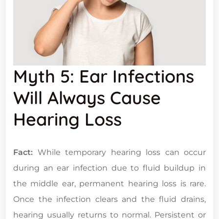
Myth 5: Ear Infections
Will Always Cause
Hearing Loss
Fact:
While temporary hearing loss can occur
during an ear infection due to fluid buildup in
the middle ear, permanent hearing loss is rare.
Once the infection clears and the fluid drains,
hearing usually returns to normal. Persistent or