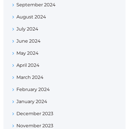
September 2024
August 2024
July 2024
June 2024
May 2024
April 2024
March 2024
February 2024
January 2024
December 2023
November 2023