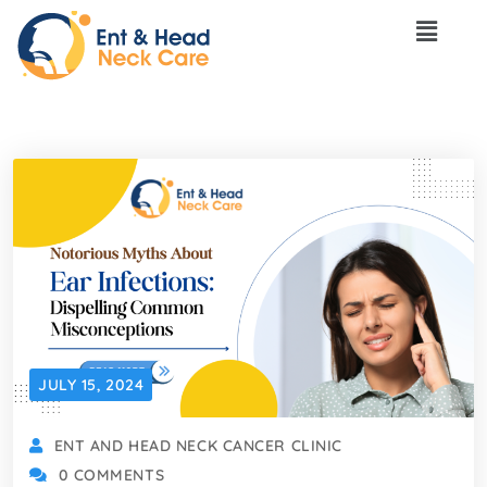
JULY 15, 2024
ENT AND HEAD NECK CANCER CLINIC
0 COMMENTS